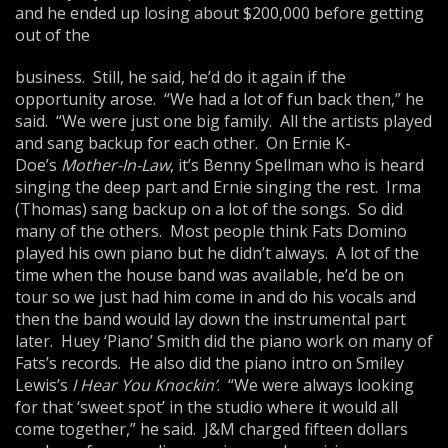
and he ended up losing about $200,000 before getting
out of the
business. Still, he said, he’d do it again if the
opportunity arose. “We had a lot of fun back then,” he
said. “We were just one big family. All the artists played
and sang backup for each other. On Ernie K-
Doe’s
Mother-In-Law
, it’s Benny Spellman who is heard
singing the deep part and Ernie singing the rest. Irma
(Thomas) sang backup on a lot of the songs. So did
many of the others. Most people think Fats Domino
played his own piano but he didn’t always. A lot of the
time when the house band was available, he’d be on
tour so we just had him come in and do his vocals and
then the band would lay down the instrumental part
later. Huey ‘Piano’ Smith did the piano work on many of
Fats’s records. He also did the piano intro on Smiley
Lewis’s
I Hear You Knockin’
. “We were always looking
for that ‘sweet spot’ in the studio where it would all
come together,” he said. J&M charged fifteen dollars