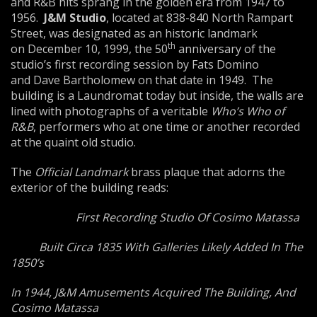
and R&B hits sprang in the golden era from 1947 to
1956.
J&M Studio
, located at 838-840 North Rampart
Street, was designated as an historic landmark
th
on December 10, 1999, the 50
anniversary of the
studio’s first recording session by Fats Domino
and Dave Bartholomew on that date in 1949. The
building is a Laundromat today but inside, the walls are
lined with photographs of a veritable
Who’s Who of
R&B
, performers who at one time or another recorded
at the quaint old studio.
The
Official Landmark
brass plaque that adorns the
exterior of the building reads:
First Recording Studio Of Cosimo Matassa
Built Circa 1835 With Galleries Likely Added In The
1850’s
In 1944, J&M Amusements Acquired The Building, And
Cosimo Matassa