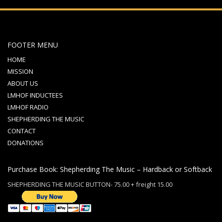
FOOTER MENU
HOME
MISSION
ABOUT US
LMHOF INDUCTEES
LMHOF RADIO
SHEPHERDING THE MUSIC
CONTACT
DONATIONS
Purchase Book: Shepherding The Music – Hardback or Softback
SHEPHERDING THE MUSIC BUTTON- 75.00 + freight 15.00