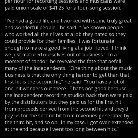
per hour for recording sessions and musicians were
paid union scale of $41.25 for a four-song session.
“I’ve had a good life and I worked with some truly great
and wonderful people,” he said. “I’ve known people
who worked all their lives at a job they hated so they
could provide for their families. I was fortunate
enough to make a good living at a job I loved. I think
we just matured ourselves out of business.” In a
moment of candor, he revealed the fate that befell
many of the independents. “One thing about the music
business is that the only thing harder to get than that
first hit is the second hit,” he said. “You have a lot of
one-hit wonders out there. That’s not good because
the independent recording studios back then were paid
by the distributors but they paid us for the first hit
from proceeds derived from the second hit and they’d
pay us for the second hit from revenues generated by
the third hit, and so on. In my case, I got over-extended
at the end because I went too long between hits.”