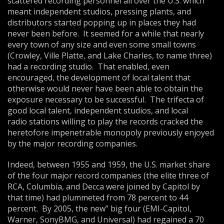
scattered recording personnel all over the U.S. which
meant independent studios, pressing plants, and
distributors started popping up in places they had
never been before. It seemed for a while that nearly
every town of any size and even some small towns
(Crowley, Ville Platte, and Lake Charles, to name three)
had a recording studio. That enabled, even
encouraged, the development of local talent that
otherwise would never have been able to obtain the
exposure necessary to be successful. The trifecta of
good local talent, independent studios, and local
radio stations willing to play the records cracked the
heretofore impenetrable monopoly previously enjoyed
by the major recording companies.
Indeed, between 1955 and 1959, the U.S. market share
of the four major record companies (the elite three of
RCA, Columbia, and Decca were joined by Capitol by
that time) had plummeted from 78 percent to 44
percent. By 2005, the new” big four (EMI-Capitol,
Warner, SonyBMG, and Universal) had regained a 70