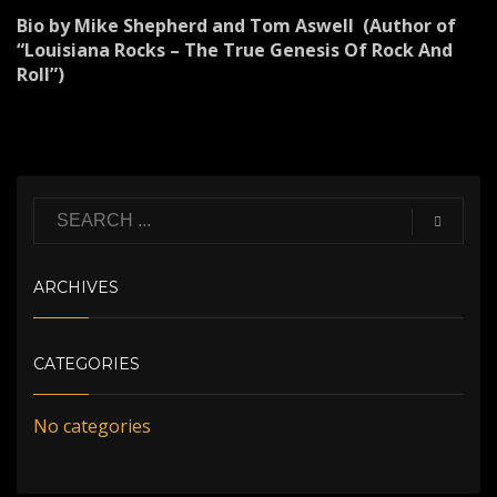
Bio by Mike Shepherd and Tom Aswell (Author of
“Louisiana Rocks – The True Genesis Of Rock And
Roll”)
ARCHIVES
CATEGORIES
No categories