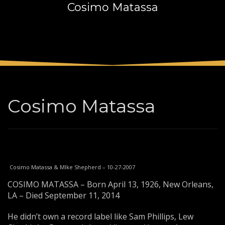
Cosimo Matassa
3
Payment &
FREE
shipment
If you still have problems, please let us know, by sending an
email to support@website.com . Thank you!
SHOWROOM HOURS
Mon-Fri 9:00AM - 6:00AM
Sat - 9:00AM-5:00PM
Cosimo Matassa
Sundays by appointment only!
Cosimo Matassa & MIke Shepherd – 10-27-2007
COSIMO MATASSA – Born April 13, 1926, New Orleans,
LA – Died September 11, 2014
He didn’t own a record label like Sam Phillips, Lew