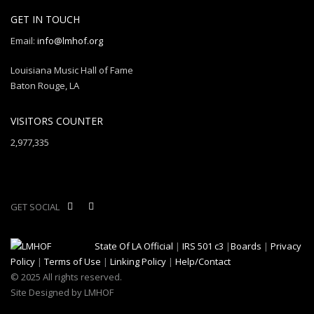
GET IN TOUCH
Email:
info@lmhof.org
Louisiana Music Hall of Fame
Baton Rouge, LA
VISITORS COUNTER
2,977,335
GET SOCIAL
State Of LA Official
|
IRS 501 c3
|
Boards
|
Privacy
Policy
|
Terms of Use
|
Linking Policy
|
Help/Contact
© 2025 All rights reserved.
Site Designed by LMHOF