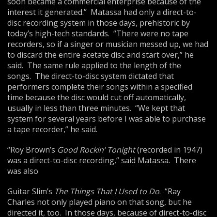
soon became a commercial enterprise because of the
interest it generated.” Matassa had only a direct-to-
disc recording system in those days, prehistoric by
today’s high-tech standards. “There were no tape
recorders, so if a singer or musician messed up, we had
to discard the entire acetate disc and start over,” he
said. The same rule applied to the length of the
songs. The direct-to-disc system dictated that
performers complete their songs within a specified
time because the disc would cut off automatically,
usually in less than three minutes. “We kept that
system for several years before I was able to purchase
a tape recorder,” he said.
“Roy Brown’s
Good Rockin’ Tonight
(recorded in 1947)
was a direct-to-disc recording,” said Matassa. There
was also
Guitar Slim’s
The Things That I Used to Do
. “Ray
Charles not only played piano on that song, but he
directed it, too. In those days, because of direct-to-disc