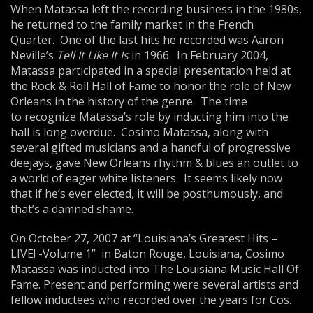
When Matassa left the recording business in the 1980s,
he returned to the family market in the French
Quarter. One of the last hits he recorded was Aaron
Neville’s
Tell It Like It Is
in 1966. In February 2004,
Matassa participated in a special presentation held at
the Rock & Roll Hall of Fame to honor the role of New
Orleans in the history of the genre. The time
to recognize Matassa’s role by inducting him into the
hall is long overdue. Cosimo Matassa, along with
several gifted musicians and a handful of progressive
deejays, gave New Orleans rhythm & blues an outlet to
a world of eager white listeners. It seems likely now
that if he’s ever elected, it will be posthumously, and
that’s a damned shame.
On October 27, 2007 at “Louisiana’s Greatest Hits –
LIVE! -Volume 1” in Baton Rouge, Louisiana, Cosimo
Matassa was inducted into The Louisiana Music Hall Of
Fame. Present and performing were several artists and
fellow inductees who recorded over the years for Cos.