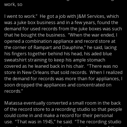
work, so
I went to work.” He got a job with J&M Services, which
was a juke box business and in a few years, found the
demand for used records from the juke boxes was such
that he bought the business. “When the war ended, I
opened a combination appliance and record store at
the corner of Rampart and Dauphine,” he said, lacing
his fingers together behind his head, his aded blue
sweatshirt straining to keep his ample stomach
covered as he leaned back in his chair. “There was no
store in New Orleans that sold records. When I realized
the demand for records was more than for appliances, I
soon dropped the appliances and concentrated on
records.”
Matassa eventually converted a small room in the back
of the record store to a recording studio so that people
could come in and make a record for their personal
use. “That was in 1945,” he said. “The recording studio