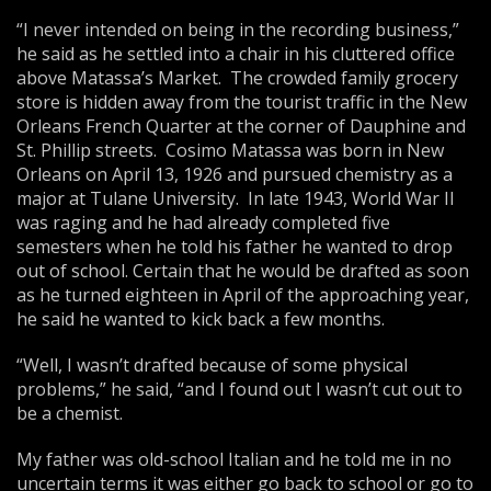
“I never intended on being in the recording business,”
he said as he settled into a chair in his cluttered office
above Matassa’s Market. The crowded family grocery
store is hidden away from the tourist traffic in the New
Orleans French Quarter at the corner of Dauphine and
St. Phillip streets. Cosimo Matassa was born in New
Orleans on April 13, 1926 and pursued chemistry as a
major at Tulane University. In late 1943, World War II
was raging and he had already completed five
semesters when he told his father he wanted to drop
out of school. Certain that he would be drafted as soon
as he turned eighteen in April of the approaching year,
he said he wanted to kick back a few months.
“Well, I wasn’t drafted because of some physical
problems,” he said, “and I found out I wasn’t cut out to
be a chemist.
My father was old-school Italian and he told me in no
uncertain terms it was either go back to school or go to