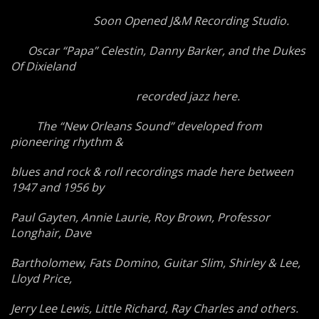
Soon Opened J&M Recording Studio.
Oscar “Papa” Celestin, Danny Barker, and the Dukes
Of Dixieland
recorded jazz here.
The “New Orleans Sound” developed from
pioneering rhythm &
blues and rock & roll recordings made here between
1947 and 1956 by
Paul Gayten, Annie Laurie, Roy Brown, Professor
Longhair, Dave
Bartholomew, Fats Domino, Guitar Slim, Shirley & Lee,
Lloyd Price,
Jerry Lee Lewis, Little Richard, Ray Charles and others.