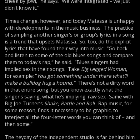
cheek by jowl,” he says. “We were integrated – we just
didn’t know it.”
Times change, however, and today Matassa is unhappy
with developments in the music business. The practice
of sampling another singer’s or group’s lyrics in a song
is a trend that upsets Matassa. So, too, do the explicit
lyrics that have found their way into music. “Go back
and listen to some of the old blues songs and compare
them to today’s rap,” he said. “Blues singers had
implied sex in their songs. Take
Big Legged Woman
,
for example: “
You got something under there
what’ll
make a bulldog hug a hound.”
There’s not a dirty word
in that entire song, but you know exactly what the
singer’s saying, what he’s implying: raw sex. Same with
Big Joe Turner’s
Shake, Rattle and Roll
. Rap music, for
some reason, finds it necessary to be graphic, to
interject all the four-letter words you can think of – and
then some.”
The heyday of the independent studio is far behind him