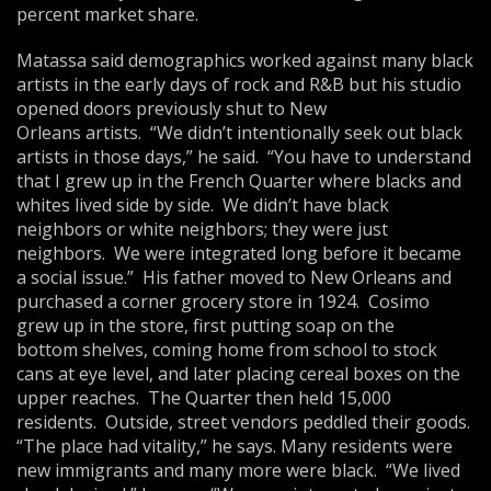
percent market share.
Matassa said demographics worked against many black
artists in the early days of rock and R&B but his studio
opened doors previously shut to New
Orleans artists. “We didn’t intentionally seek out black
artists in those days,” he said. “You have to understand
that I grew up in the French Quarter where blacks and
whites lived side by side. We didn’t have black
neighbors or white neighbors; they were just
neighbors. We were integrated long before it became
a social issue.” His father moved to New Orleans and
purchased a corner grocery store in 1924. Cosimo
grew up in the store, first putting soap on the
bottom shelves, coming home from school to stock
cans at eye level, and later placing cereal boxes on the
upper reaches. The Quarter then held 15,000
residents. Outside, street vendors peddled their goods.
“The place had vitality,” he says. Many residents were
new immigrants and many more were black. “We lived