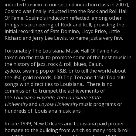
inducted Cosimo in our second induction class in 2007),
Cosimo was finally inducted into the Rock and Roll Hall
Of Fame. Cosimo’s induction reflected, among other
things his pioneering of Rock and Roll, providing the
initial recordings of Fats Domino, Lloyd Price, Little
Richard and Jerry Lee Lewis, to name just a very few.
Fortunately The Louisiana Music Hall Of Fame has
taken on the task to promote some of the best music in
the history of jazz, rock & roll, blues, Cajun,
zydeco, swamp pop or R&B, or to tell the world about
the 450 gold records, 600 Top Ten and 1150 Top 100
songs with direct ties to Louisiana.. There is no
commission to trumpet the achievements of
the
Louisiana Hayride, the Louisiana State
University
and
Loyola University
music programs or
hundreds of Louisiana musicians.
In late 1999, New Orleans and Louisiana paid proper
homage to the building from which so many rock & roll