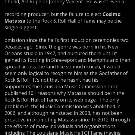
Chudd, Art Rupe or Johnny Vincent. He wasn’t even a
recording producer, but the failure to elect
Cosimo
Matassa
to the Rock & Roll Hall of Fame may be the
single biggest
omission since the hall’s first induction ceremonies two
decades ago. Since the genre was born in his New
Orleans studio in 1947, and nurtured there until it
gained its footing in Shreveport and Memphis and then
spread across the land like so much kudzu, it would
seem only logical to recognize him as the Godfather of
Rock & Roll. It’s not that he hasn’t had his
supporters; the Louisiana Music Commission once
published 101 reasons why Matassa should be in the
Rock & Roll Hall of Fame on its web page. The only
problem is, the Music Commission was abolished in
2006, and although reinstated in 2008, has not been
proactive in promoting Matassa since. In 2012, through
the efforts of many individuals and organizations
including The Louisiana Music Hall Of Fame (having