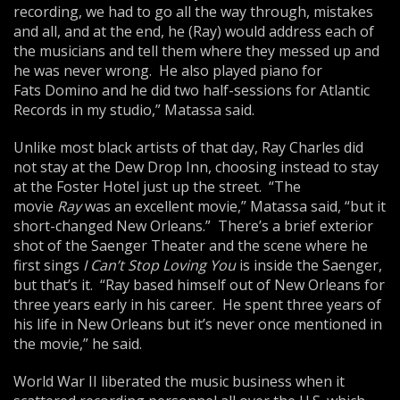
recording, we had to go all the way through, mistakes
and all, and at the end, he (Ray) would address each of
the musicians and tell them where they messed up and
he was never wrong. He also played piano for
Fats Domino and he did two half-sessions for Atlantic
Records in my studio,” Matassa said.
Unlike most black artists of that day, Ray Charles did
not stay at the Dew Drop Inn, choosing instead to stay
at the Foster Hotel just up the street. “The
movie
Ray
was an excellent movie,” Matassa said, “but it
short-changed New Orleans.” There’s a brief exterior
shot of the Saenger Theater and the scene where he
first sings
I Can’t Stop Loving You
is inside the Saenger,
but that’s it. “Ray based himself out of New Orleans for
three years early in his career. He spent three years of
his life in New Orleans but it’s never once mentioned in
the movie,” he said.
World War II liberated the music business when it