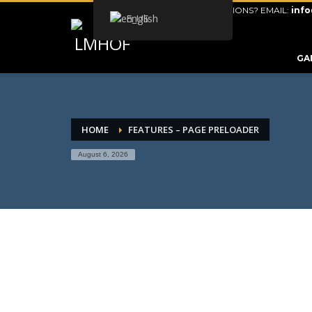
QUESTIONS? EMAIL:
inf
English
ARCHIVES
GA
CATEGORIES
No categories
META
HOME
FEATURES – PAGE PRELOADER
August 6, 2026
Log in
Entries feed
Comments feed
WordPress.org
HOW TO SHOP
1
2
Login or create new account.
R