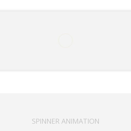
ding an email to support@website.com . Thank you!
SPINNER ANIMATION