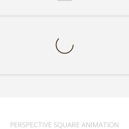
PERSPECTIVE SQUARE ANIMATION