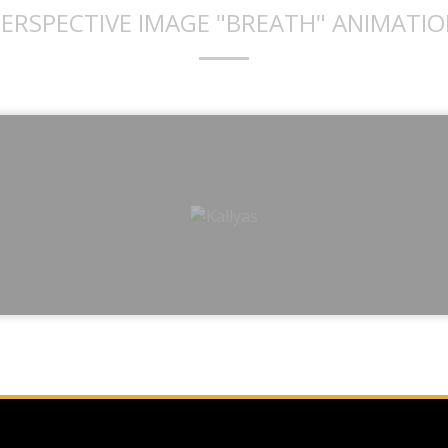
ERSPECTIVE IMAGE "BREATH" ANIMATI