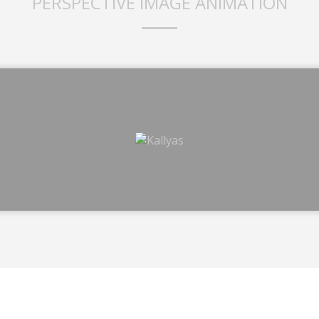
PERSPECTIVE IMAGE ANIMATION