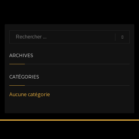
ARCHIVES
CATÉGORIES
Aucune catégorie