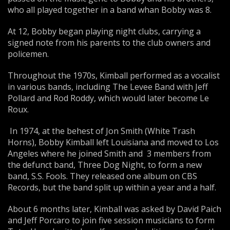
who all played together in a band whan Bobby was 8.
At 12, Bobby began playing night clubs, carrying a
signed note from his parents to the club owners and
policemen.
Throughout the 1970s, Kimball performed as a vocalist
in various bands, including The Levee Band with Jeff
Pollard and Rod Roddy, which would later become Le
Roux.
In 1974, at the behest of Jon Smith (White Trash
Horns), Bobby Kimball left Louisiana and moved to Los
Angeles where he joined Smith and 3 members from
the defunct band, Three Dog Night, to form a new
band, S.S. Fools. They released one album on CBS
Records, but the band split up within a year and a half.
About 6 months later, Kimball was asked by David Paich
and Jeff Porcaro to join five session musicians to form