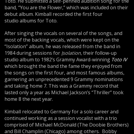
Toto. He submitted a self-penned audition song for the
band, “You are the Flower,” which was included on their
debut album. Kimball recorded the first four
studio albums for Toto.
After singing the vocals on several of the songs, and
most of the backing vocals, which were kept on the
“Isolation” album, he was released from the band in
1984 during sessions for
I
solation
, their follow-up
studio album to 1982’s Grammy Award-winning
Toto IV
which brought the band the fame they enjoyed from
the songs on the first four, and most famous albums,
garnering an unprecedented 9 Grammy nominations
and taking home 7. This was a Grammy record that
lasted only a year as Michael Jackson’s “Thriller” took
home 8 the next year.
Kimball relocated to Germany for a solo career and
continued working as a session vocalist with a trio
comprised of Michael McDonald (The Doobie Brothers)
and Bill Champlin (Chicago) among others. Bobby