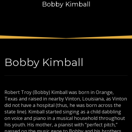
Bobby Kimball
3
Payment &
FREE
shipment
If you still have problems, please let us know, by sending an
email to support@website.com . Thank you!
SHOWROOM HOURS
Mon-Fri 9:00AM - 6:00AM
Sat - 9:00AM-5:00PM
Bobby Kimball
Sundays by appointment only!
Robert Troy (Bobby) Kimball was born in Orange,
Texas and raised in nearby Vinton, Louisiana, as Vinton
did not have a hospital (thus, he was born across the
state line). Kimball started singing as a child dabbling
on voice and piano in a musical household throughout
his youth. His mother, a pianist with “perfect pitch,”
passed on the music gene to Bobby and his brothers,