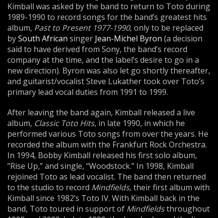
Kimball was asked by the band to return to Toto during
1989-1990 to record songs for the band’s greatest hits
album,
Past to Present 1977-1990
, only to be replaced
by
South African
singer
Jean-Michel Byron
(a decision
said to have derived from Sony, the band’s record
company at the time, and the label’s desire to go in a
new direction). Byron was also let go shortly thereafter,
and guitarist/vocalist Steve Lukather took over Toto’s
primary lead vocal duties from 1991 to 1999.
After leaving the band again, Kimball released a live
album,
Classic Toto Hits
, in late 1990, in which he
performed various Toto songs from over the years. He
recorded the album with the Frankfurt Rock Orchestra.
In 1994, Bobby Kimball released his first solo album,
“Rise Up,” and single, “Woodstock.” In 1998, Kimball
rejoined Toto as lead vocalist. The band then returned
to the studio to record
Mindfields
, their first album with
Kimball since 1982’s Toto IV. With Kimball back in the
band, Toto toured in support of
Mindfields
throughout