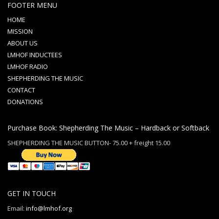
FOOTER MENU
HOME
MISSION
ABOUT US
LMHOF INDUCTEES
LMHOF RADIO
SHEPHERDING THE MUSIC
CONTACT
DONATIONS
Purchase Book: Shepherding The Music – Hardback or Softback
SHEPHERDING THE MUSIC BUTTON- 75.00 + freight 15.00
GET IN TOUCH
Email:
info@lmhof.org