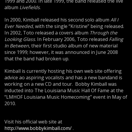
1999 and 2000. In late 1999, the band released the live
album
Livefields
.
In 2000, Kimball released his second solo album
All I
Ever Needed
, with the single “Kristine” being released.
In 2002, Toto released a covers album
Through the
Looking Glass
. In February 2006, Toto released
Falling
In Between
, their first studio album of new material
since 1999; however, it was announced in June 2008
that the band had broken up.
Kimball is currently hosting his own web site offering
advice ao aspiring vocalists and has a new bandand is
working on a new CD and tour. Bobby Kimball was
inducted into The Louisiana Music Hall Of Fame at the
“LMHOF Louisiana Music Homecoming” event in May of
2010.
Visit his official web site at
http://www.bobbykimball.com/
.