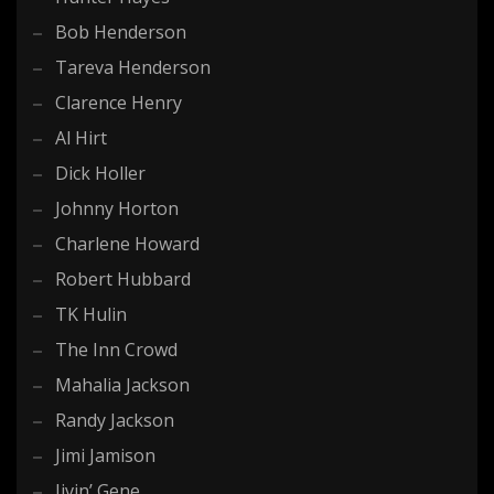
Bob Henderson
Tareva Henderson
Clarence Henry
Al Hirt
Dick Holler
Johnny Horton
Charlene Howard
Robert Hubbard
TK Hulin
The Inn Crowd
Mahalia Jackson
Randy Jackson
Jimi Jamison
Jivin’ Gene