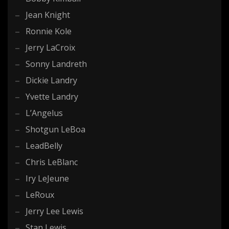
Jean Knight
Ronnie Kole
Jerry LaCroix
Sonny Landreth
Dickie Landry
Yvette Landry
L’Angelus
Shotgun LeBoa
LeadBelly
Chris LeBlanc
Iry LeJeune
LeRoux
Jerry Lee Lewis
Stan Lewis