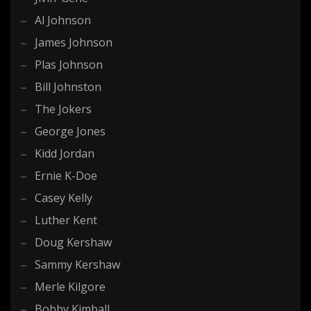
Al Johnson
James Johnson
Plas Johnson
Bill Johnston
The Jokers
George Jones
Kidd Jordan
Ernie K-Doe
Casey Kelly
Luther Kent
Doug Kershaw
Sammy Kershaw
Merle Kilgore
Bobby Kimball