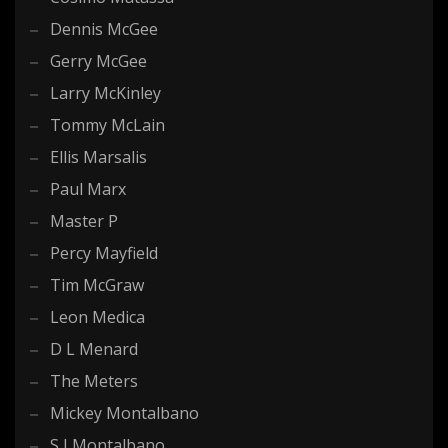
Dennis McGee
Gerry McGee
Larry McKinley
Tommy McLain
Ellis Marsalis
Paul Marx
Master P
Percy Mayfield
Tim McGraw
Leon Medica
D L Menard
The Meters
Mickey Montalbano
S J Montalbano