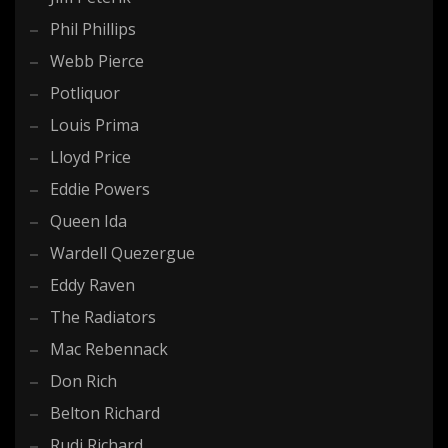
Phil Phillips
Webb Pierce
Potliquor
Louis Prima
Lloyd Price
Eddie Powers
Queen Ida
Wardell Quezergue
Eddy Raven
The Radiators
Mac Rebennack
Don Rich
Belton Richard
Rudi Richard