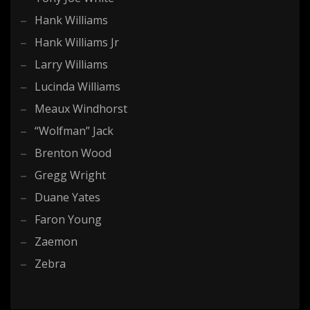
Hank Williams
Hank Williams Jr
Larry Williams
Lucinda Williams
Meaux Windhorst
“Wolfman” Jack
Brenton Wood
Gregg Wright
Duane Yates
Faron Young
Zaemon
Zebra