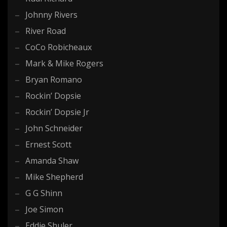
Johnny Rivers
River Road
CoCo Robicheaux
Mark & Mike Rogers
Bryan Romano
Rockin’ Dopsie
Rockin’ Dopsie Jr
John Schneider
Ernest Scott
Amanda Shaw
Mike Shepherd
G G Shinn
Joe Simon
Eddie Shuler