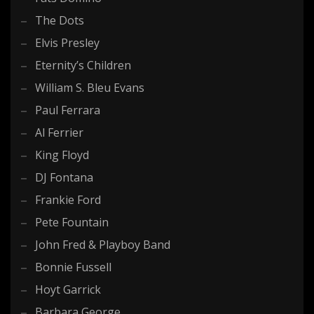
The Dots
Elvis Presley
Eternity’s Children
William S. Bleu Evans
Paul Ferrara
Al Ferrier
King Floyd
DJ Fontana
Frankie Ford
Pete Fountain
John Fred & Playboy Band
Bonnie Fussell
Hoyt Garrick
Barbara George