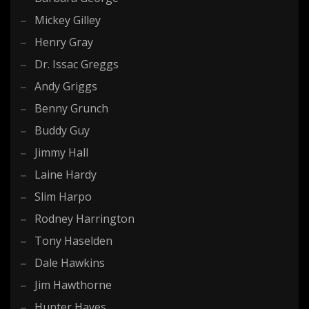
Mickey Gilley
Henry Gray
Dr. Issac Greggs
Andy Griggs
Benny Grunch
Buddy Guy
Jimmy Hall
Laine Hardy
Slim Harpo
Rodney Harrington
Tony Haselden
Dale Hawkins
Jim Hawthorne
Hunter Hayes