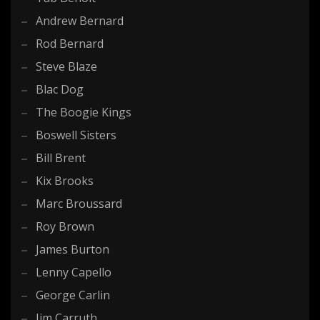
Andrew Bernard
Rod Bernard
Steve Blaze
Blac Dog
The Boogie Kings
Boswell Sisters
Bill Brent
Kix Brooks
Marc Broussard
Roy Brown
James Burton
Lenny Capello
George Carlin
Jim Carruth