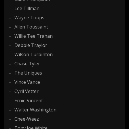
Lee Tillman
Wayne Toups
Allen Toussaint
Willie Tee Trahan
Debbie Traylor
Wilson Turbinton
Chase Tyler
The Uniques
Vince Vance
Cyril Vetter
Ernie Vincent
Walter Washington
Chee-Weez
Tony Joe White