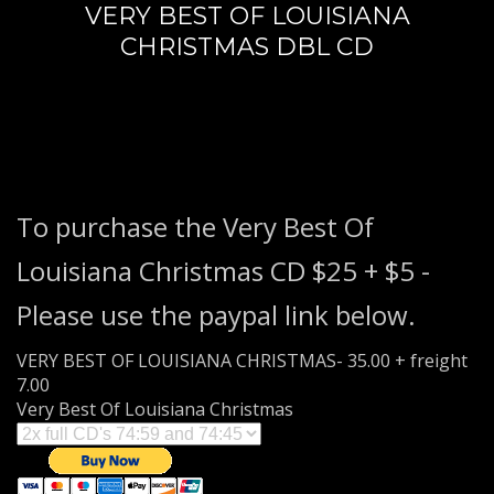
VERY BEST OF LOUISIANA
3
Payment &
FREE
shipment
CHRISTMAS DBL CD
If you still have problems, please let us know, by sending an
email to support@website.com . Thank you!
SHOWROOM HOURS
Mon-Fri 9:00AM - 6:00AM
Sat - 9:00AM-5:00PM
To purchase the Very Best Of
Sundays by appointment only!
Louisiana Christmas CD $25 + $5 -
Please use the paypal link below.
VERY BEST OF LOUISIANA CHRISTMAS- 35.00 + freight
7.00
Very Best Of Louisiana Christmas