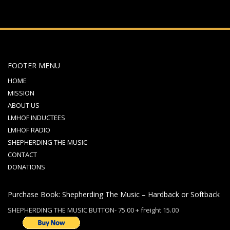
FOOTER MENU
HOME
MISSION
ABOUT US
LMHOF INDUCTEES
LMHOF RADIO
SHEPHERDING THE MUSIC
CONTACT
DONATIONS
Purchase Book: Shepherding The Music – Hardback or Softback
SHEPHERDING THE MUSIC BUTTON- 75.00 + freight 15.00