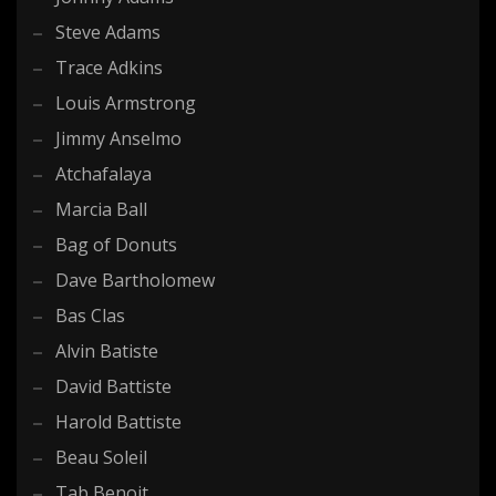
Steve Adams
Trace Adkins
Louis Armstrong
Jimmy Anselmo
Atchafalaya
Marcia Ball
Bag of Donuts
Dave Bartholomew
Bas Clas
Alvin Batiste
David Battiste
Harold Battiste
Beau Soleil
Tab Benoit