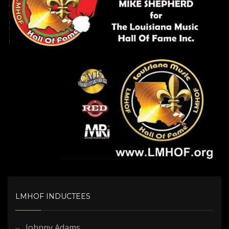
LMHOF INDUCTEES
Johnny Adams