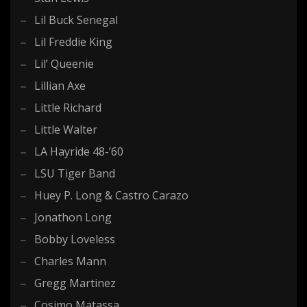
Lil Buck Senegal
Lil Freddie King
Lil’ Queenie
Lillian Axe
Little Richard
Little Walter
LA Hayride 48-’60
LSU Tiger Band
Huey P. Long & Castro Carazo
Jonathon Long
Bobby Loveless
Charles Mann
Gregg Martinez
Cosimo Matassa