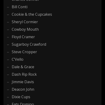
Bill Conti
Cookie & the Cupcakes
Sheryl Cormier
Cowboy Mouth
Floyd Cramer
Sugarboy Crawford
Steve Cropper
C’Vello
Dale & Grace
Dash Rip Rock
Jimmie Davis
Deacon John
Dixie Cups
Fats Domino