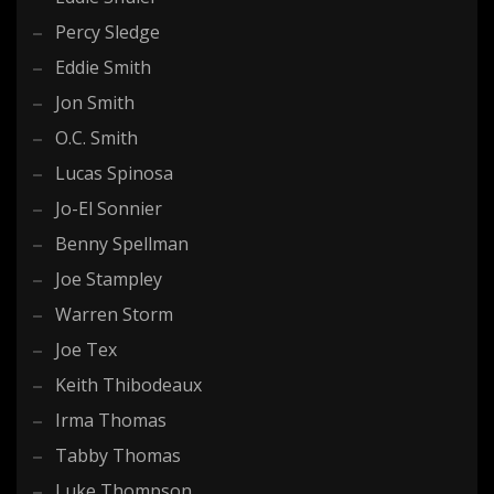
Percy Sledge
Eddie Smith
Jon Smith
O.C. Smith
Lucas Spinosa
Jo-El Sonnier
Benny Spellman
Joe Stampley
Warren Storm
Joe Tex
Keith Thibodeaux
Irma Thomas
Tabby Thomas
Luke Thompson