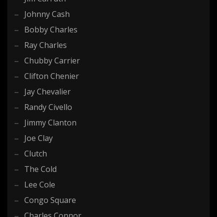
Johnny Cash
Bobby Charles
Ray Charles
Chubby Carrier
Clifton Chenier
Jay Chevalier
Randy Civello
Jimmy Clanton
Joe Clay
Clutch
The Cold
Lee Cole
Congo Square
Charles Connor