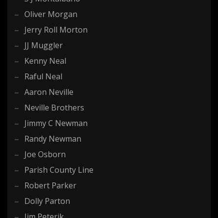
Oliver Morgan
Jerry Roll Morton
JJ Muggler
Kenny Neal
Raful Neal
Aaron Neville
Neville Brothers
Jimmy C Newman
Randy Newman
Joe Osborn
Parish County Line
Robert Parker
Dolly Parton
Jim Peterik