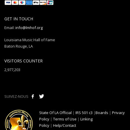
GET IN TOUCH
Email:
info@lmhof.org
Louisiana Music Hall of Fame
Baton Rouge, LA
VISITORS COUNTER
2,977,203
SUIVEZ-NOUS
State Of LA Official
|
IRS 501 c3
|
Boards
|
Privacy
Policy
|
Terms of Use
|
Linking
Policy
|
Help/Contact