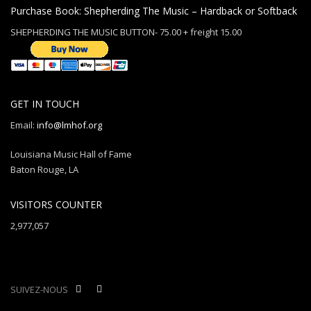
Purchase Book: Shepherding The Music – Hardback or Softback
SHEPHERDING THE MUSIC BUTTON- 75.00 + freight 15.00
GET IN TOUCH
Email:
info@lmhof.org
Louisiana Music Hall of Fame
Baton Rouge, LA
VISITORS COUNTER
2,977,057
SUIVEZ-NOUS