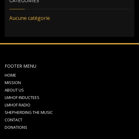
CATÉGORIES
Aucune catégorie
FOOTER MENU
HOME
MISSION
ABOUT US
LMHOF INDUCTEES
LMHOF RADIO
SHEPHERDING THE MUSIC
CONTACT
DONATIONS