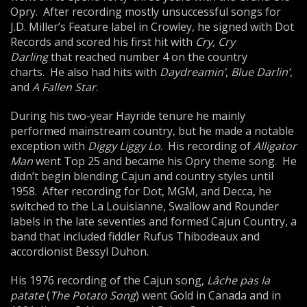
Opry. After recording mostly unsuccessful songs for
J.D. Miller’s Feature label in Crowley, he signed with Dot
Records and scored his first hit with
Cry, Cry
Darling
that reached number 4 on the country
charts. He also had hits with
Daydreamin’
,
Blue Darlin’
,
and
A Fallen Star
.
During his two-year Hayride tenure he mainly
performed mainstream country, but he made a notable
exception with
Diggy Liggy Lo
. His recording of
Alligator
Man
went Top 25 and became his Opry theme song. He
didn’t begin blending Cajun and country styles until
1958. After recording for Dot, MGM, and Decca, he
switched to the La Louisianne, Swallow and Rounder
labels in the late seventies and formed Cajun Country, a
band that included fiddler Rufus Thibodeaux and
accordionist Bessyl Duhon.
His 1976 recording of the Cajun song,
Lâche pas la
patate
(
The Potato Song
) went Gold in Canada and in