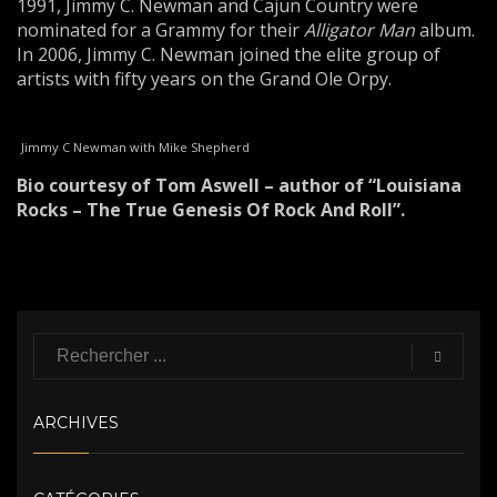
1991, Jimmy C. Newman and Cajun Country were
nominated for a Grammy for their
Alligator Man
album.
In 2006, Jimmy C. Newman joined the elite group of
artists with fifty years on the Grand Ole Orpy.
Jimmy C Newman with Mike Shepherd
Bio courtesy of Tom Aswell – author of “Louisiana
Rocks – The True Genesis Of Rock And Roll”.
ARCHIVES