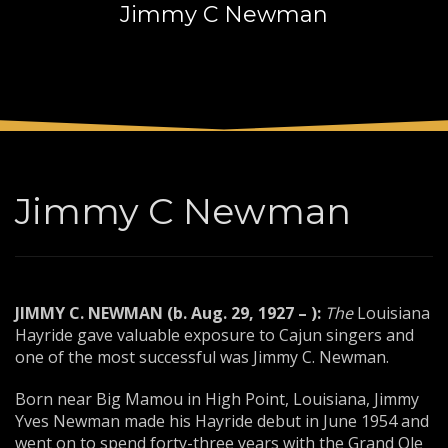
Jimmy C Newman
3
Payment &
FREE
shipment
If you still have problems, please let us know, by sending an
email to support@website.com . Thank you!
SHOWROOM HOURS
Mon-Fri 9:00AM - 6:00AM
Sat - 9:00AM-5:00PM
Jimmy C Newman
Sundays by appointment only!
JIMMY C. NEWMAN (b. Aug. 29, 1927 – ):
The
Louisiana
Hayride gave valuable exposure to Cajun singers and
one of the most successful was Jimmy C. Newman.
Born near Big Mamou in High Point, Louisiana, Jimmy
Yves Newman made his Hayride debut in June 1954 and
went on to spend forty-three years with the Grand Ole