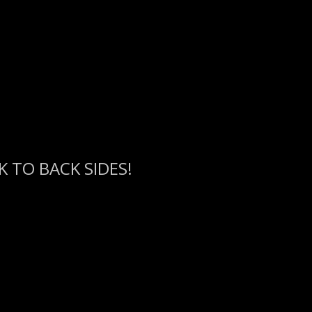
 TO BACK SIDES!