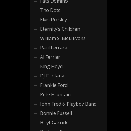
Fats Domino
The Dots
Elvis Presley
Eternity’s Children
William S. Bleu Evans
Paul Ferrara
Al Ferrier
King Floyd
DJ Fontana
Frankie Ford
Pete Fountain
John Fred & Playboy Band
Bonnie Fussell
Hoyt Garrick