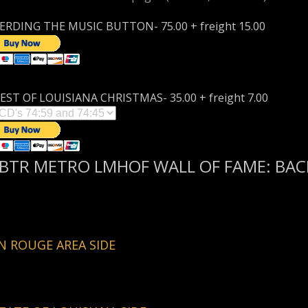
RDING THE MUSIC BUTTON- 75.00 + freight 15.00
EST OF LOUISIANA CHRISTMAS- 35.00 + freight 7.00
BTR METRO LMHOF WALL OF FAME: BACK
 ROUGE AREA SIDE