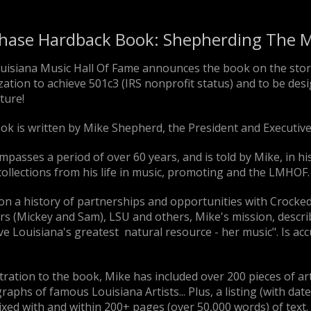
hase Hardback Book: Shepherding The M
uisiana Music Hall Of Fame announces the book on the stor
ation to achieve 501c3 (IRS nonprofit status) and to be desig
ture!
ok is written by Mike Shepherd, the President and Executive
mpasses a period of over 60 years, and is told by Mike, in 
ollections from his life in music, promoting and the LMHOF.
on a history of partnerships and opportunities with Crocke
s (Mickey and Sam), LSU and others, Mike's mission, describ
e Louisiana's greatest natural resource - her music". Is accu
stration to the book, Mike has included over 200 pieces of a
aphs of famous Louisiana Artists... Plus, a listing (with dat
xed with and within 200+ pages (over 50,000 words) of text.