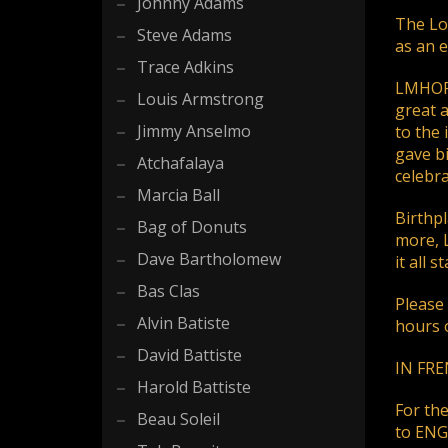
If you still have problems, please let us know, by sen
Johnny Adams
The Lou
Steve Adams
as an 
Trace Adkins
LMHOF's
Louis Armstrong
great a
Jimmy Anselmo
to the 
gave bi
Atchafalaya
celebra
Marcia Ball
Birthpl
Bag of Donuts
more, 
Dave Bartholomew
it all 
Bas Clas
Please
Alvin Batiste
hours o
David Battiste
IN FREN
Harold Battiste
For th
Beau Soleil
to ENGL