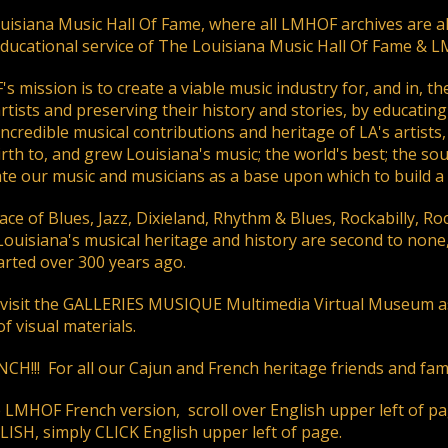
ding an email to support@website.com . Thank you!
isiana Music Hall Of Fame, where all LMHOF archives are alw
educational service of The Louisiana Music Hall Of Fame & 
 mission is to create a viable music industry for, and in, th
rtists and preserving their history and stories, by educating 
incredible musical contributions and heritage of LA's artist
rth to, and grew Louisiana's music; the world's best; the so
te our music and musicians as a base upon which to build a 
ace of Blues, Jazz, Dixieland, Rhythm & Blues, Rockabilly, R
Louisiana's musical heritage and history are second to non
started over 300 years ago.
 visit the GALLERIES MUSIQUE Multimedia Virtual Museum as 
f visual materials.
CH!!! For all our Cajun and French heritage friends and fami
e LMHOF French version, scroll over English upper left of 
ISH, simply CLICK English upper left of page.