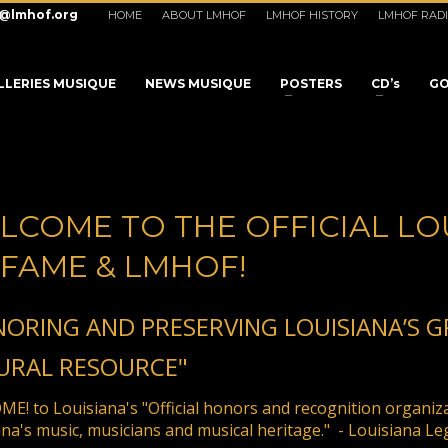
o@lmhof.org
HOME
ABOUT LMHOF
LMHOF HISTORY
LMHOF RAD
LLERIES MUSIQUE
NEWS MUSIQUE
POSTERS
CD’s
GO
LCOME TO THE OFFICIAL LO
 FAME & LMHOF!
NORING AND PRESERVING LOUISIANA’S 
URAL RESOURCE"
3
eview your order.
Payment &
FREE
shipmen
E! to Louisiana's "Official honors and recognition organiz
na's music, musicians and musical heritage." - Louisiana Le