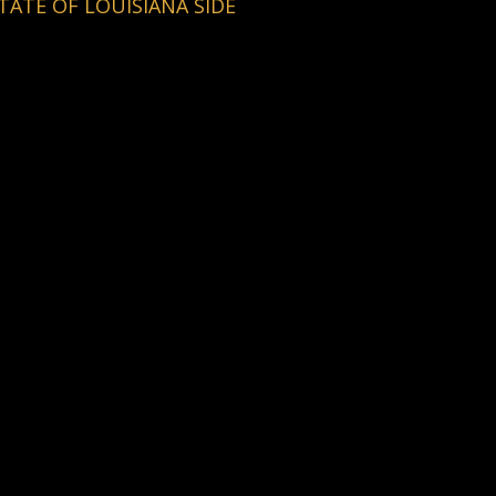
TATE OF LOUISIANA SIDE