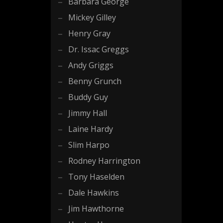
Barbara George
Mickey Gilley
Henry Gray
Dr. Issac Greggs
Andy Griggs
Benny Grunch
Buddy Guy
Jimmy Hall
Laine Hardy
Slim Harpo
Rodney Harrington
Tony Haselden
Dale Hawkins
Jim Hawthorne