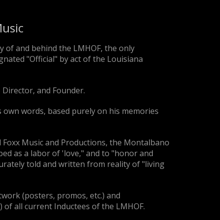
usic
y of and behind the LMHOF, the only
nated "Official" by act of the Louisiana
 Director, and Founder.
his own words, based purely on his memories
d Foxx Music and Productions, the Montalbano
ed as a labor of 'love," and to "honor and
rately told and written from reality of "living
rtwork (posters, promos, etc.) and
e) of all current Inductees of the LMHOF.