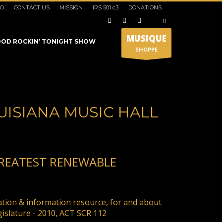
IO
CONTACT US
MISSION
IRS 501 c3
DONATIONS
×
MUSIQUE
OD ROCKIN’ TONIGHT SHOW
SHOPPE
UISIANA MUSIC HALL
GREATEST RENEWABLE
SHOWROOM HOURS
Mon-Fri 9:00AM - 6:00AM
t
ation & information resource, for and about
Sat - 9:00AM-5:00PM
gislature - 2010, ACT SCR 112
Sundays by appointment only!