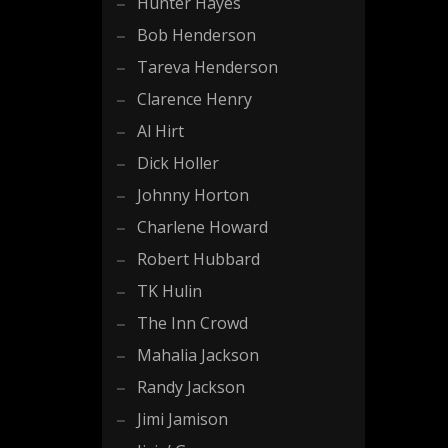
Hunter Hayes
Bob Henderson
Tareva Henderson
Clarence Henry
Al Hirt
Dick Holler
Johnny Horton
Charlene Howard
Robert Hubbard
TK Hulin
The Inn Crowd
Mahalia Jackson
Randy Jackson
Jimi Jamison