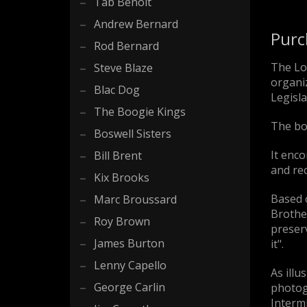
Tab Benoit
Andrew Bernard
Purc
Rod Bernard
The Lo
Steve Blaze
organiz
Blac Dog
Legisla
The Boogie Kings
The bo
Boswell Sisters
It enco
Bill Brent
and rec
Kix Brooks
Based 
Marc Broussard
Brother
Roy Brown
preserv
James Burton
it".
Lenny Capello
As illu
George Carlin
photogr
Intermi