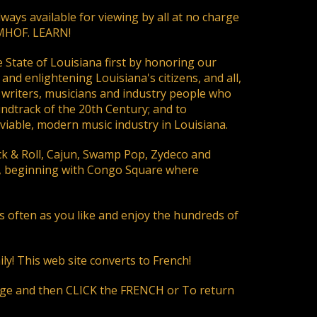
ays available for viewing by all at no charge
LMHOF. LEARN!
e State of Louisiana first by honoring our
and enlightening Louisiana's citizens, and all,
s, writers, musicians and industry people who
undtrack of the 20th Century; and to
viable, modern music industry in Louisiana.
ock & Roll, Cajun, Swamp Pop, Zydeco and
e, beginning with Congo Square where
often as you like and enjoy the hundreds of
ly! This web site converts to French!
page and then CLICK the FRENCH or To return