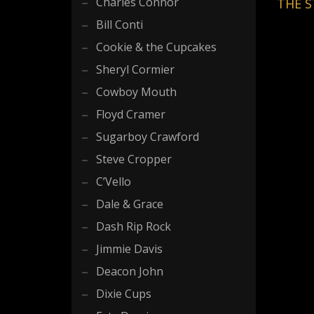
Charles Connor
THE S
Bill Conti
Cookie & the Cupcakes
Sheryl Cormier
Cowboy Mouth
Floyd Cramer
Sugarboy Crawford
Steve Cropper
C’Vello
Dale & Grace
Dash Rip Rock
Jimmie Davis
Deacon John
Dixie Cups