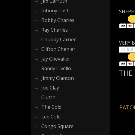
Jim Carruth
Johnny Cash
SHEPHE
Bobby Charles
Ray Charles
Chubby Carrier
VERY B
Clifton Chenier
Jay Chevalier
Randy Civello
THE 
Jimmy Clanton
Joe Clay
Clutch
The Cold
BATON
Lee Cole
Congo Square