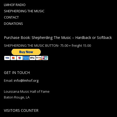
LMHOF RADIO
SHEPHERDING THE MUSIC
CONTACT
DONATIONS
Purchase Book: Shepherding The Music – Hardback or Softback
SHEPHERDING THE MUSIC BUTTON- 75.00 + freight 15.00
GET IN TOUCH
Email:
info@lmhof.org
Louisiana Music Hall of Fame
Baton Rouge, LA
VISITORS COUNTER