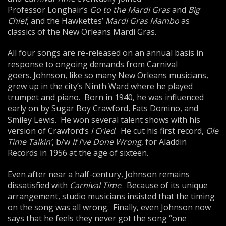
Professor Longhair’s
Go to the Mardi Gras
and
Big
Chief
, and the Hawkettes’
Mardi Gras Mambo
as
classics of the New Orleans Mardi Gras.
All four songs are re-released on an annual basis in
response to ongoing demands from Carnival
goers. Johnson, like so many New Orleans musicians,
grew up in the city’s Ninth Ward where he played
trumpet and piano. Born in 1940, he was influenced
early on by Sugar Boy Crawford, Fats Domino, and
Smiley Lewis. He won several talent shows with his
version of Crawford’s
I Cried
. He cut his first record,
Ole
Time Talkin’
, b/w
If I’ve Done Wrong
, for Aladdin
Records in 1956 at the age of sixteen.
Even after near a half-century, Johnson remains
dissatisfied with
Carnival Time
. Because of its unique
arrangement, studio musicians insisted that the timing
on the song was all wrong. Finally, even Johnson now
says that he feels they never got the song “one