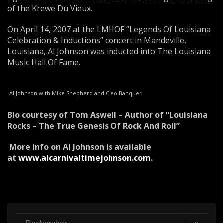
of the Krewe Du Vieux.
On April 14, 2007 at the LMHOF “Legends Of Louisiana
Celebration & Inductions” concert in Mandeville,
Louisiana, Al Johnson was inducted into The Louisiana
Music Hall Of Fame.
Al Johnson with Mike Shepherd and Cleo Banquer
Bio courtesy of Tom Aswell – Author of “Louisiana
Rocks – The True Genesis Of Rock And Roll”
More info on Al Johnson is available
at
www.alcarnivaltimejohnson.com
.