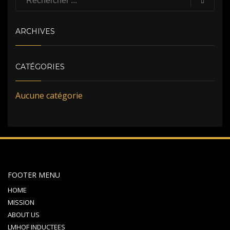
ARCHIVES
CATÉGORIES
Aucune catégorie
FOOTER MENU
HOME
MISSION
ABOUT US
LMHOF INDUCTEES