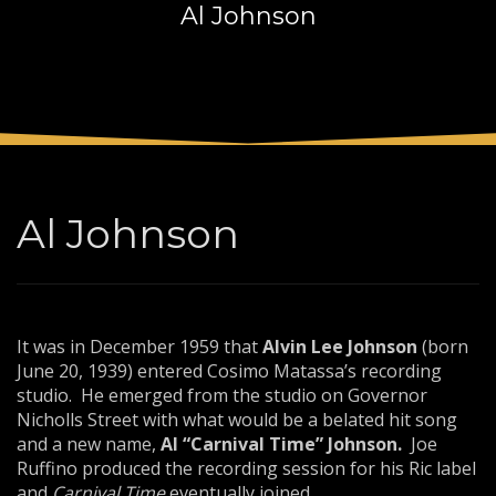
Al Johnson
3
Payment &
FREE
shipment
If you still have problems, please let us know, by sending an
email to support@website.com . Thank you!
SHOWROOM HOURS
Mon-Fri 9:00AM - 6:00AM
Sat - 9:00AM-5:00PM
Al Johnson
Sundays by appointment only!
It was in December 1959 that
Alvin Lee Johnson
(born
June 20, 1939) entered Cosimo Matassa’s recording
studio. He emerged from the studio on Governor
Nicholls Street with what would be a belated hit song
and a new name,
Al “Carnival Time”
Johnson.
Joe
Ruffino produced the recording session for his Ric label
and
Carnival Time
eventually joined