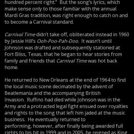
hundred percent right.” But the song’s lyrics, which
make sense only to those familiar with the annual
Mardi Gras tradition, was right enough to catch on and
to become a Carnival standard.
Carnival Time
didn’t take off, obliterated instead in 1960
by Jessie Hill’s
Ooh-Poo-Pah-Doo
. It wasn’t until
Johnson was drafted and subsequently stationed at
Fort Bliss, Texas, that he began to hear stories from
family and friends that
Carnival Time
was hot back
home.
He returned to New Orleans at the end of 1964 to find
the local music scene decimated by the advent of
Beatlemania and the accompanying British
Invasion. Ruffino had died while Johnson was in the
Army and a protracted legal fight ensued over royalties
and rights to the song that left him jaded at the music
business. He eventually returned to
performing, however, after finally being awarded full
rights to his hit in 1999 and in 2005, he reigned as King