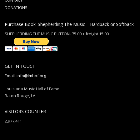
CONTACT
DONATIONS
Purchase Book: Shepherding The Music – Hardback or Softback
SHEPHERDING THE MUSIC BUTTON- 75.00 + freight 15.00
GET IN TOUCH
Email:
info@lmhof.org
Louisiana Music Hall of Fame
Baton Rouge, LA
VISITORS COUNTER
2,977,411