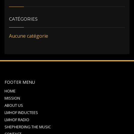
CATÉGORIES
Aucune catégorie
FOOTER MENU
HOME
MISSION
ABOUT US
LMHOF INDUCTEES
LMHOF RADIO
SHEPHERDING THE MUSIC