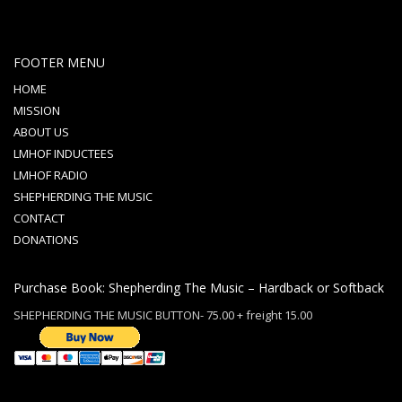
FOOTER MENU
HOME
MISSION
ABOUT US
LMHOF INDUCTEES
LMHOF RADIO
SHEPHERDING THE MUSIC
CONTACT
DONATIONS
Purchase Book: Shepherding The Music – Hardback or Softback
SHEPHERDING THE MUSIC BUTTON- 75.00 + freight 15.00