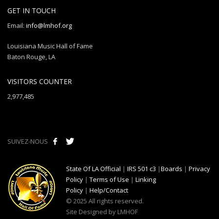
GET IN TOUCH
Email:
info@lmhof.org
Louisiana Music Hall of Fame
Baton Rouge, LA
VISITORS COUNTER
2,977,485
SUIVEZ-NOUS
State Of LA Official
|
IRS 501 c3
|
Boards
|
Privacy
Policy
|
Terms of Use
|
Linking
Policy
|
Help/Contact
© 2025 All rights reserved.
Site Designed by LMHOF