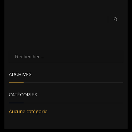
ARCHIVES
CATÉGORIES
Aucune catégorie