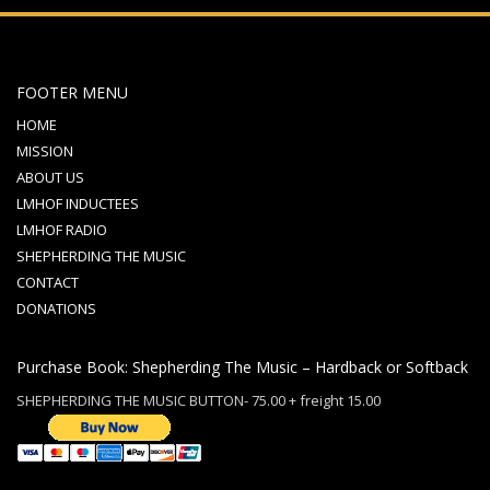
FOOTER MENU
HOME
MISSION
ABOUT US
LMHOF INDUCTEES
LMHOF RADIO
SHEPHERDING THE MUSIC
CONTACT
DONATIONS
Purchase Book: Shepherding The Music – Hardback or Softback
SHEPHERDING THE MUSIC BUTTON- 75.00 + freight 15.00