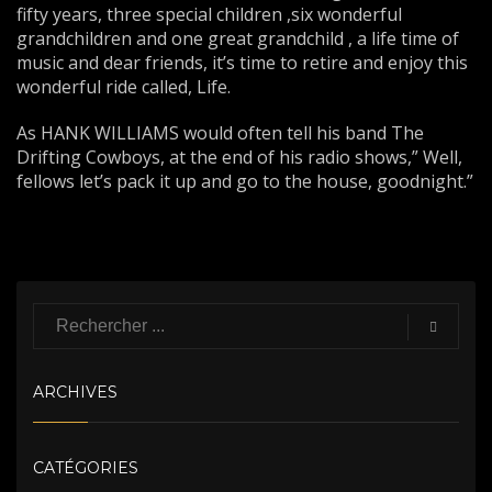
fifty years, three special children ,six wonderful
grandchildren and one great grandchild , a life time of
music and dear friends, it’s time to retire and enjoy this
wonderful ride called, Life.
As HANK WILLIAMS would often tell his band The
Drifting Cowboys, at the end of his radio shows,” Well,
fellows let’s pack it up and go to the house, goodnight.”
ARCHIVES
CATÉGORIES