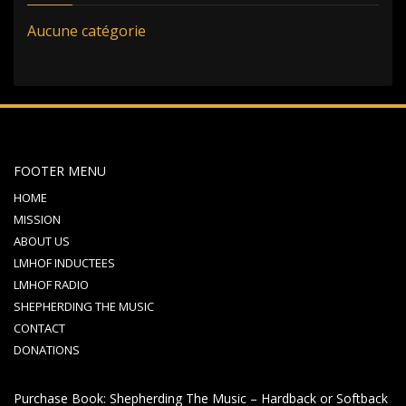
Aucune catégorie
FOOTER MENU
HOME
MISSION
ABOUT US
LMHOF INDUCTEES
LMHOF RADIO
SHEPHERDING THE MUSIC
CONTACT
DONATIONS
Purchase Book: Shepherding The Music – Hardback or Softback