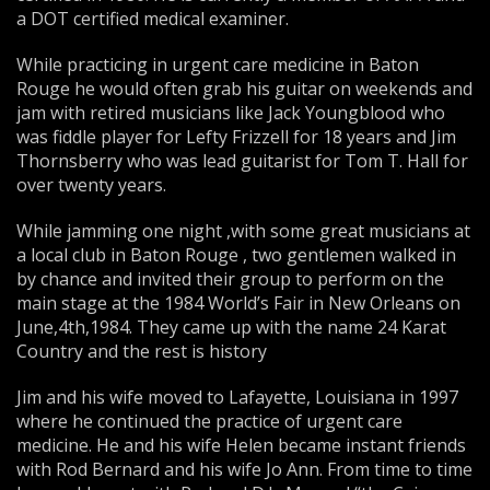
a DOT certified medical examiner.
While practicing in urgent care medicine in Baton
Rouge he would often grab his guitar on weekends and
jam with retired musicians like Jack Youngblood who
was fiddle player for Lefty Frizzell for 18 years and Jim
Thornsberry who was lead guitarist for Tom T. Hall for
over twenty years.
While jamming one night ,with some great musicians at
a local club in Baton Rouge , two gentlemen walked in
by chance and invited their group to perform on the
main stage at the 1984 World’s Fair in New Orleans on
June,4th,1984. They came up with the name 24 Karat
Country and the rest is history
Jim and his wife moved to Lafayette, Louisiana in 1997
where he continued the practice of urgent care
medicine. He and his wife Helen became instant friends
with Rod Bernard and his wife Jo Ann. From time to time