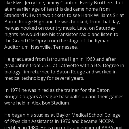
like Elvis, Jerry Lee, Jimmy Clanton, Everly Brothers ,but
at an earlier age of ten this dad came home from
Standard Oil with two tickets to see Hank Williams Sr. at
Baton Rouge High and he was hooked, from that day,
he was hooked on country music. Late, on Saturday
nights he would use his transistor radio and listen to
the Grand Ole Opry from the stage of the Ryman
Auditorium, Nashville, Tennessee.
He graduated from Istrouma High in 1960 and after
graduating from U.S.L at Lafayette with a B.S. Degree in
biology. Jim returned to Baton Rouge and worked in
medical technology for several years.
In 1974 he was hired as the trainer for the Baton
Rouge Cougars A league baseball club and their games
were held in Alex Box Stadium.
He began his studies at Baylor Medical School College
of Physician Assistants in 1976 and became NCCPA
certified in 1980. He is currently a member of AAPA and