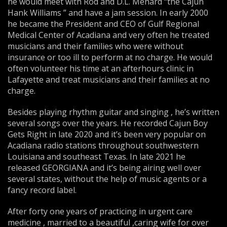
he would meet with Rod and D.L. Menard “the Cajun
Hank Williams ” and have a jam session. In early 2000
he became the President and CEO of Gulf Regional
Medical Center of Acadiana and very often he treated
musicians and their families who were without
insurance or too ill to perform at no charge. He would
often volunteer his time at an afterhours clinic in
Lafayette and treat musicians and their families at no
charge.
Besides playing rhythm guitar and singing , he’s written
several songs over the years. He recorded Cajun Boy
Gets Right in late 2020 and it’s been very popular on
Acadiana radio stations throughout southwestern
Louisiana and southeast Texas. In late 2021 he
released GEORGIANA and it’s being airing well over
several states, without the help of music agents or a
fancy record label.
After forty one years of practicing in urgent care
medicine , married to a beautiful ,caring wife for over