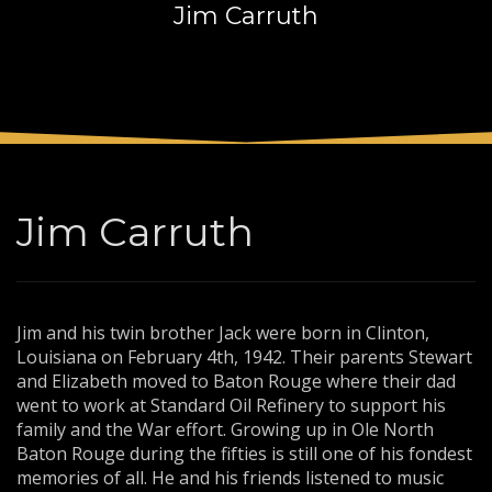
Jim Carruth
3
Payment &
FREE
shipment
If you still have problems, please let us know, by sending an
email to support@website.com . Thank you!
SHOWROOM HOURS
Mon-Fri 9:00AM - 6:00AM
Sat - 9:00AM-5:00PM
Jim Carruth
Sundays by appointment only!
Jim and his twin brother Jack were born in Clinton,
Louisiana on February 4th, 1942. Their parents Stewart
and Elizabeth moved to Baton Rouge where their dad
went to work at Standard Oil Refinery to support his
family and the War effort. Growing up in Ole North
Baton Rouge during the fifties is still one of his fondest
memories of all. He and his friends listened to music