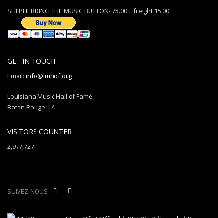
SHEPHERDING THE MUSIC BUTTON- 75.00 + freight 15.00
GET IN TOUCH
Email:
info@lmhof.org
Louisiana Music Hall of Fame
Baton Rouge, LA
VISITORS COUNTER
2,977,727
SUIVEZ-NOUS