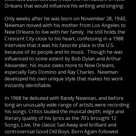
Orleans that would influence his writing and singing.
Only weeks after he was born on November 28, 1943,
Newman moved with his mother from Los Angeles to
New Orleans to live with her family. He still holds the
Crescent City close to his heart, confessing in a 1988
interview that it was his favorite place in the U.S.
because of its people and its music. Though he was
influenced to some extent by Bob Dylan and Arthur
Alexander, his music owes more to New Orleans,
especially Fats Domino and Ray Charles. Newman
developed his own unique style that makes his work
instantly identifiable.
In 1968 he debuted with Randy Newman, and before
long an unusually wide range of artists were recording
his songs. Critics lauded the musical depth, edge and
literary quality of his lyrics as the 70’s brought 12
Songs, Live, the classic Sail Away and brilliant and
controversial Good Old Boys. Born Again followed.