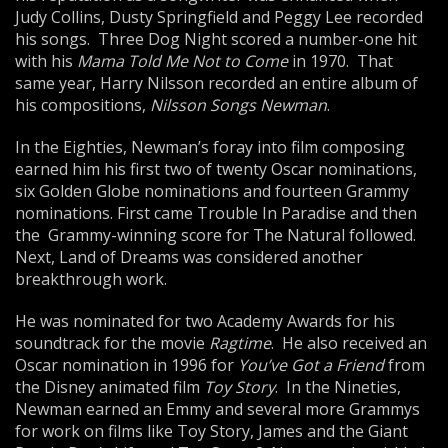
Judy Collins, Dusty Springfield and Peggy Lee recorded
his songs. Three Dog Night scored a number-one hit
with his
Mama Told Me Not to Come
in 1970. That
same year, Harry Nilsson recorded an entire album of
his compositions,
Nilsson Songs Newman
.
In the Eighties, Newman’s foray into film composing
earned him his first two of twenty Oscar nominations,
six Golden Globe nominations and fourteen Grammy
nominations. First came Trouble In Paradise and then
the Grammy-winning score for The Natural followed.
Next, Land of Dreams was considered another
breakthrough work.
He was nominated for two Academy Awards for his
soundtrack for the movie
Ragtime
. He also received an
Oscar nomination in 1996 for
You’ve Got a Friend
from
the Disney animated film
Toy Story
. In the Nineties,
Newman earned an Emmy and several more Grammys
for work on films like Toy Story, James and the Giant