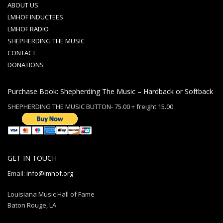
ABOUT US
LMHOF INDUCTEES
LMHOF RADIO
SHEPHERDING THE MUSIC
CONTACT
DONATIONS
Purchase Book: Shepherding The Music – Hardback or Softback
SHEPHERDING THE MUSIC BUTTON- 75.00 + freight 15.00
GET IN TOUCH
Email:
info@lmhof.org
Louisiana Music Hall of Fame
Baton Rouge, LA