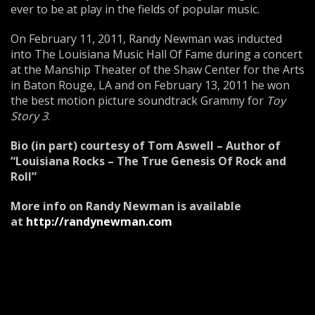
ever to be at play in the fields of popular music.
On February 11, 2011, Randy Newman was inducted
into The Louisiana Music Hall Of Fame during a concert
at the Manship Theater of the Shaw Center for the Arts
in Baton Rouge, LA and on February 13, 2011 he won
the best motion picture soundtrack Grammy for
Toy
Story 3
.
Bio (in part) courtesy of Tom Aswell – Author of
“Louisiana Rocks – The True Genesis Of Rock and
Roll”
More info on Randy Newman is available
at
http://randynewman.com