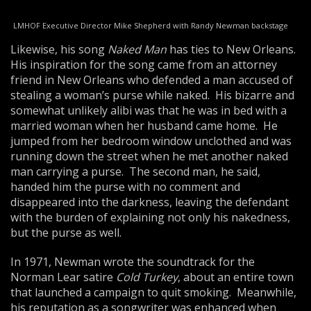
LMHOF Executive Director Mike Shepherd with Randy Newman backstage
Likewise, his song
Naked Man
has ties to New Orleans.
His inspiration for the song came from an attorney
friend in New Orleans who defended a man accused of
stealing a woman’s purse while naked. His bizarre and
somewhat unlikely alibi was that he was in bed with a
married woman when her husband came home. He
jumped from her bedroom window unclothed and was
running down the street when he met another naked
man carrying a purse. The second man, he said,
handed him the purse with no comment and
disappeared into the darkness, leaving the defendant
with the burden of explaining not only his nakedness,
but the purse as well.
In 1971, Newman wrote the soundtrack for the
Norman Lear satire
Cold Turkey
, about an entire town
that launched a campaign to quit smoking. Meanwhile,
his reputation as a songwriter was enhanced when