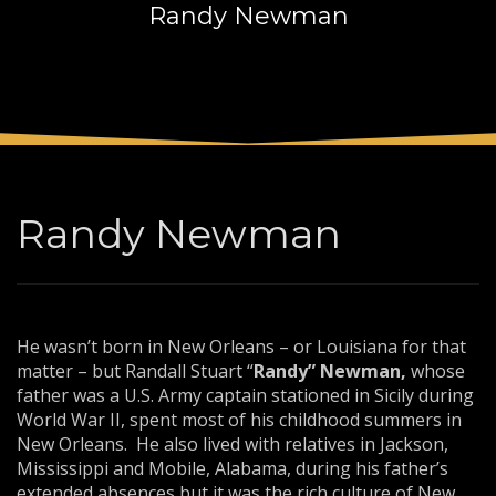
Randy Newman
3
Payment &
FREE
shipment
If you still have problems, please let us know, by sending an
email to support@website.com . Thank you!
SHOWROOM HOURS
Mon-Fri 9:00AM - 6:00AM
Sat - 9:00AM-5:00PM
Randy Newman
Sundays by appointment only!
He wasn’t born in New Orleans – or Louisiana for that
matter – but Randall Stuart “
Randy” Newman,
whose
father was a U.S. Army captain stationed in Sicily during
World War II, spent most of his childhood summers in
New Orleans. He also lived with relatives in Jackson,
Mississippi and Mobile, Alabama, during his father’s
extended absences but it was the rich culture of New