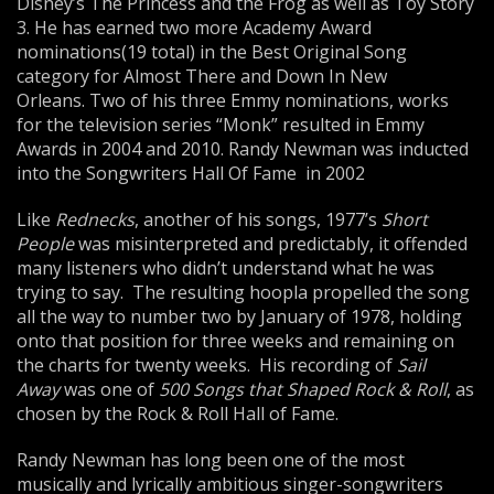
Disney’s The Princess and the Frog as well as Toy Story
3. He has earned two more Academy Award
nominations(19 total) in the Best Original Song
category for Almost There and Down In New
Orleans. Two of his three Emmy nominations, works
for the television series “Monk” resulted in Emmy
Awards in 2004 and 2010. Randy Newman was inducted
into the Songwriters Hall Of Fame in 2002
Like
Rednecks
, another of his songs, 1977’s
Short
People
was misinterpreted and predictably, it offended
many listeners who didn’t understand what he was
trying to say. The resulting hoopla propelled the song
all the way to number two by January of 1978, holding
onto that position for three weeks and remaining on
the charts for twenty weeks. His recording of
Sail
Away
was one of
500 Songs that Shaped Rock & Roll
, as
chosen by the Rock & Roll Hall of Fame.
Randy Newman has long been one of the most
musically and lyrically ambitious singer-songwriters