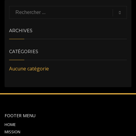
ARCHIVES
CATÉGORIES
Aucune catégorie
FOOTER MENU
HOME
MISSION