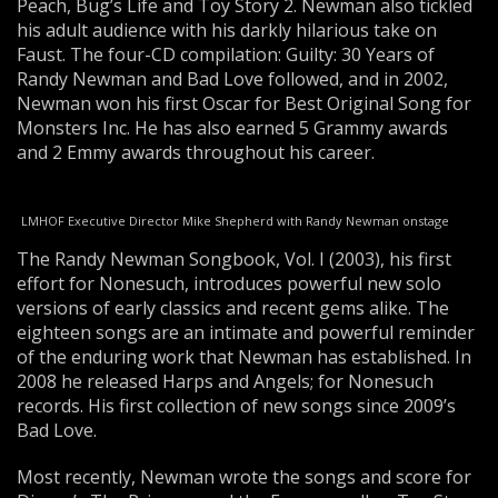
Peach, Bug’s Life and Toy Story 2. Newman also tickled
his adult audience with his darkly hilarious take on
Faust. The four-CD compilation: Guilty: 30 Years of
Randy Newman and Bad Love followed, and in 2002,
Newman won his first Oscar for Best Original Song for
Monsters Inc. He has also earned 5 Grammy awards
and 2 Emmy awards throughout his career.
LMHOF Executive Director Mike Shepherd with Randy Newman onstage
The Randy Newman Songbook, Vol. I (2003), his first
effort for Nonesuch, introduces powerful new solo
versions of early classics and recent gems alike. The
eighteen songs are an intimate and powerful reminder
of the enduring work that Newman has established. In
2008 he released Harps and Angels; for Nonesuch
records. His first collection of new songs since 2009’s
Bad Love.
Most recently, Newman wrote the songs and score for