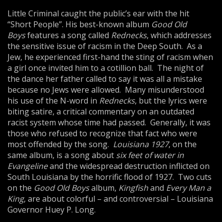
Little Criminal caught the public’s ear with the hit
“Short People”. His best-known album
Good Old
Boys
features a song called
Rednecks
, which addresses
the sensitive issue of racism in the Deep South. As a
Jew, he experienced first-hand the sting of racism when
a girl once invited him to a cotillion ball. The night of
the dance her father called to say it was all a mistake
because no Jews were allowed. Many misunderstood
his use of the N-word in
Rednecks
, but the lyrics were
biting satire, a critical commentary on an outdated
racist system whose time had passed. Generally, it was
those who refused to recognize that fact who were
most offended by the song.
Louisiana 1927
, on the
same album, is a song about
six feet of water in
Evangeline
and the widespread destruction inflicted on
South Louisiana by the horrific flood of 1927. Two cuts
on the
Good Old Boys
album,
Kingfish
and
Every Man a
King
, are about colorful – and controversial – Louisiana
Governor Huey P. Long.