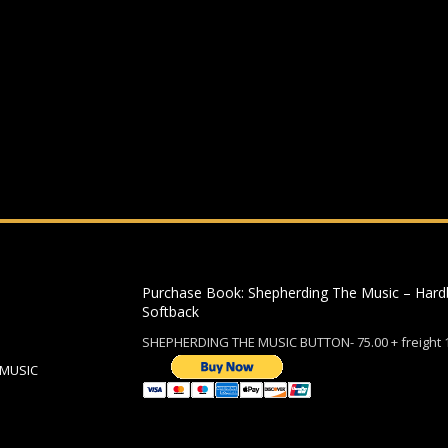
ding an email to support@website.com . Thank you!
Purchase Book: Shepherding The Music – Hard
Softback
SHEPHERDING THE MUSIC BUTTON- 75.00 + freight 
 MUSIC