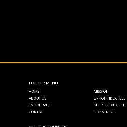
If you still have problems, please let us know, by sen
FOOTER MENU
HOME
MISSION
ABOUT US
LMHOF INDUCTEES
LMHOF RADIO
SHEPHERDING THE
CONTACT
DONATIONS
VISITORS COUNTER