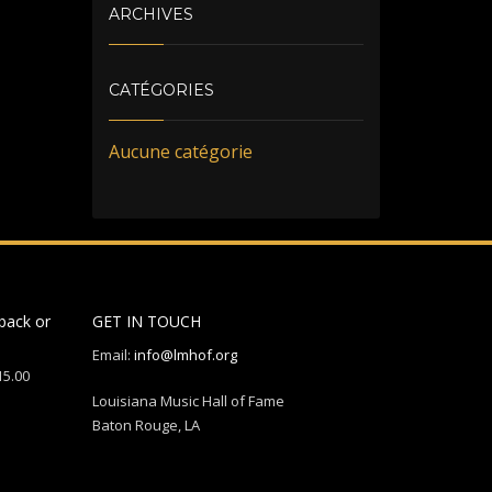
ARCHIVES
CATÉGORIES
Aucune catégorie
back or
GET IN TOUCH
Email:
info@lmhof.org
15.00
Louisiana Music Hall of Fame
Baton Rouge, LA