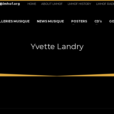
o@lmhof.org
HOME
ABOUT LMHOF
LMHOF HISTORY
LMHOF RAD
LLERIES MUSIQUE
NEWS MUSIQUE
POSTERS
CD’s
GO
Yvette Landry
3
eview your order.
Payment &
FREE
shipmen