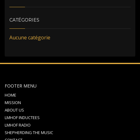
CATÉGORIES
Aucune catégorie
FOOTER MENU
HOME
MISSION
ABOUT US
LMHOF INDUCTEES
LMHOF RADIO
SHEPHERDING THE MUSIC