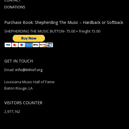
CONTACT
DONATIONS
Purchase Book: Shepherding The Music – Hardback or Softback
SHEPHERDING THE MUSIC BUTTON- 75.00 + freight 15.00
GET IN TOUCH
Email:
info@lmhof.org
Louisiana Music Hall of Fame
Baton Rouge, LA
VISITORS COUNTER
2,977,162