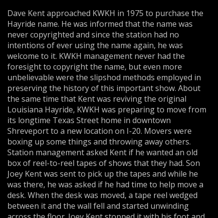
Dave Kent approached KWKH in 1975 to purchase the
Hayride name. He was informed that the name was
never copyrighted and since the station had no
intentions of ever using the name again, he was
welcome to it. KWKH management never had the
foresight to copyright the name, but even more
unbelievable were the slipshod methods employed in
preserving the history of this important show. About
the same time that Kent was reviving the original
Louisiana Hayride, KWKH was preparing to move from
its longtime Texas Street home in downtown
Shreveport to a new location on I-20. Movers were
boxing up some things and throwing away others.
Station management asked Kent if he wanted an old
box of reel-to-reel tapes of shows that they had. Son
Joey Kent was sent to pick up the tapes and while he
was there, he was asked if he had time to help move a
desk. When the desk was moved, a tape reel wedged
between it and the wall fell and started unwinding
across the floor. Joey Kent stopped it with his foot and