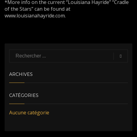
*More info on the current “Louisiana Hayride” “Cradle
of the Stars” can be found at
www.louisianahayride.com.
ARCHIVES
CATÉGORIES
Aucune catégorie