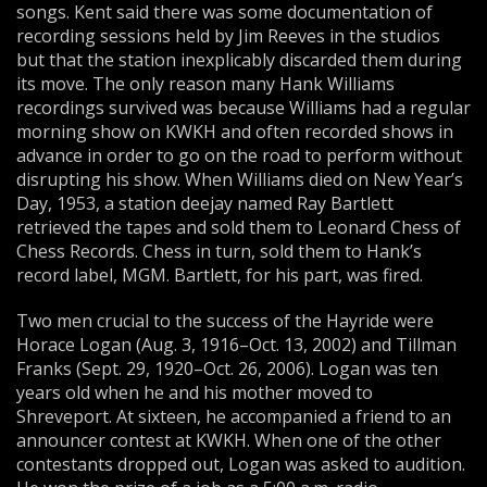
songs. Kent said there was some documentation of
recording sessions held by Jim Reeves in the studios
but that the station inexplicably discarded them during
its move. The only reason many Hank Williams
recordings survived was because Williams had a regular
morning show on KWKH and often recorded shows in
advance in order to go on the road to perform without
disrupting his show. When Williams died on New Year’s
Day, 1953, a station deejay named Ray Bartlett
retrieved the tapes and sold them to Leonard Chess of
Chess Records. Chess in turn, sold them to Hank’s
record label, MGM. Bartlett, for his part, was fired.
Two men crucial to the success of the Hayride were
Horace Logan (Aug. 3, 1916–Oct. 13, 2002) and Tillman
Franks (Sept. 29, 1920–Oct. 26, 2006). Logan was ten
years old when he and his mother moved to
Shreveport. At sixteen, he accompanied a friend to an
announcer contest at KWKH. When one of the other
contestants dropped out, Logan was asked to audition.