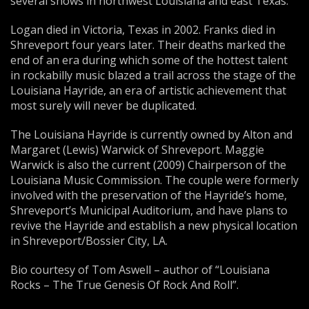
several shows in northwest Louisiana and east Texas.
Logan died in Victoria, Texas in 2002. Franks died in
Shreveport four years later. Their deaths marked the
end of an era during which some of the hottest talent
in rockabilly music blazed a trail across the stage of the
Louisiana Hayride, an era of artistic achievement that
most surely will never be duplicated.
The Louisiana Hayride is currently owned by Alton and
Margaret (Lewis) Warwick of Shreveport. Maggie
Warwick is also the current (2009) Chairperson of the
Louisiana Music Commission. The couple were formerly
involved with the preservation of the Hayride’s home,
Shreveport’s Municipal Auditorium, and have plans to
revive the Hayride and establish a new physical location
in Shreveport/Bossier City, LA.
Bio courtesy of Tom Aswell – author of “Louisiana
Rocks – The True Genesis Of Rock And Roll”.