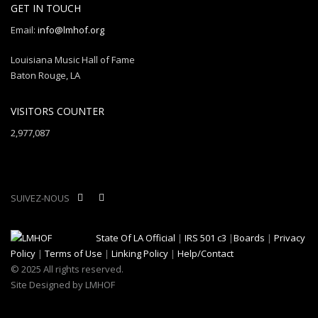
GET IN TOUCH
Email:
info@lmhof.org
Louisiana Music Hall of Fame
Baton Rouge, LA
VISITORS COUNTER
2,977,087
SUIVEZ-NOUS
State Of LA Official
|
IRS 501 c3
|
Boards
|
Privacy
Policy
|
Terms of Use
|
Linking Policy
|
Help/Contact
© 2025 All rights reserved.
Site Designed by LMHOF