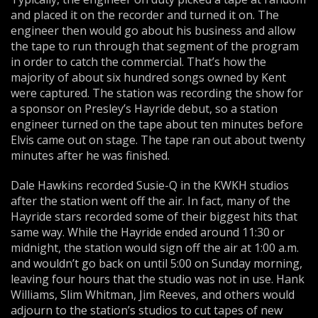
and placed it on the recorder and turned it on. The
engineer then would go about his business and allow
the tape to run through that segment of the program
in order to catch the commercial. That’s how the
majority of about six hundred songs owned by Kent
were captured. The station was recording the show for
a sponsor on Presley’s Hayride debut, so a station
engineer turned on the tape about ten minutes before
Elvis came out on stage. The tape ran out about twenty
minutes after he was finished.
Dale Hawkins recorded Susie-Q in the KWKH studios
after the station went off the air. In fact, many of the
Hayride stars recorded some of their biggest hits that
same way. While the Hayride ended around 11:30 or
midnight, the station would sign off the air at 1:00 a.m.
and wouldn’t go back on until 5:00 on Sunday morning,
leaving four hours that the studio was not in use. Hank
Williams, Slim Whitman, Jim Reeves, and others would
adjourn to the station’s studios to cut tapes of new