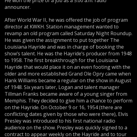
He won the prize of a job as a 5:00 a.m. radio
announcer.
After World War II, he was offered the job of program
director at KWKH. Station management wanted to
revamp an old program called Saturday Night Roundup.
He was given the assignment to put together The
Louisiana Hayride and was in charge of booking the
show’s talent. He was the Hayride’s producer from 1948
to 1958. The first breakthrough for the Louisiana
Hayride that would place it on an even footing with the
older and more established Grand Ole Opry came when
Hank Williams became a regular on the show in August
of 1948. Six years later, Logan and talent manager
Tillman Franks became aware of a young singer from
Memphis. They decided to give him a chance to perform
on the Hayride. On October 9 or 16, 1954 (there are
conflicting dates given by those who were there), Elvis
Presley was introduced to his first national radio
audience on the show. Presley was quickly signed to a
contract to appear weekly on the Hayride and to tour