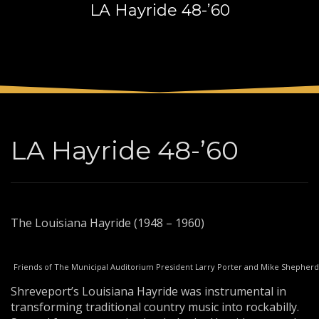
LA Hayride 48-’60
3
Payment &
FREE
shipment
If you still have problems, please let us know, by sending an
email to support@website.com . Thank you!
SHOWROOM HOURS
Mon-Fri 9:00AM - 6:00AM
Sat - 9:00AM-5:00PM
LA Hayride 48-’60
Sundays by appointment only!
The Louisiana Hayride (1948 – 1960)
Friends of The Municipal Auditorium President Larry Porter and Mike Shepherd
Shreveport’s Louisiana Hayride was instrumental in
transforming traditional country music into rockabilly.