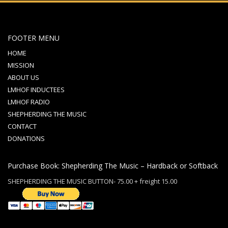
FOOTER MENU
HOME
MISSION
ABOUT US
LMHOF INDUCTEES
LMHOF RADIO
SHEPHERDING THE MUSIC
CONTACT
DONATIONS
Purchase Book: Shepherding The Music – Hardback or Softback
SHEPHERDING THE MUSIC BUTTON- 75.00 + freight 15.00