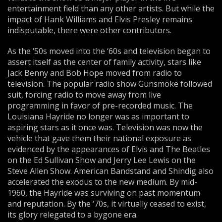
entertainment field than any other artists. But while the
impact of Hank Williams and Elvis Presley remains
indisputable, there were other contributors.
As the ‘50s moved into the ‘60s and television began to
assert itself as the center of family activity, stars like
Jack Benny and Bob Hope moved from radio to
television. The popular radio show Gunsmoke followed
suit, forcing radio to move away from live
programming in favor of pre-recorded music. The
Louisiana Hayride no longer was as important to
aspiring stars as it once was. Television was now the
vehicle that gave them their national exposure as
evidenced by the appearances of Elvis and The Beatles
on the Ed Sullivan Show and Jerry Lee Lewis on the
Steve Allen Show. American Bandstand and Shindig also
accelerated the exodus to the new medium. By mid-
1960, the Hayride was surviving on past momentum
and reputation. By the ‘70s, it virtually ceased to exist,
its glory relegated to a bygone era.