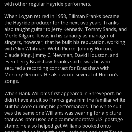
with other regular Hayride performers.
When Logan retired in 1958, Tillman Franks became
the Hayride producer for the next two years. Franks
also taught guitar to Jerry Kennedy, Tommy Sands, and
Merle Kilgore. It was in his capacity as manager of
singers, however, that he built his reputation, working
with Slim Whitman, Webb Pierce, Johnny Horton,
Claude King, Jimmy C. Newman, David Houston, and
even Terry Bradshaw. Franks said it was he who
secured a recording contract for Bradshaw with
Mercury Records. He also wrote several of Horton’s
songs.
When Hank Williams first appeared in Shreveport, he
didn’t have a suit so Franks gave him the familiar white
suit he wore during his performances. The white suit
was the same one Williams was wearing for a picture
that was later used on a commemorative U.S. postage
stamp. He also helped get Williams booked onto