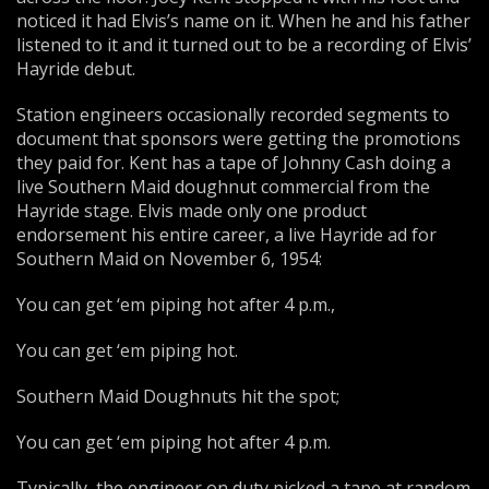
noticed it had Elvis’s name on it. When he and his father
listened to it and it turned out to be a recording of Elvis’
Hayride debut.
Station engineers occasionally recorded segments to
document that sponsors were getting the promotions
they paid for. Kent has a tape of Johnny Cash doing a
live Southern Maid doughnut commercial from the
Hayride stage. Elvis made only one product
endorsement his entire career, a live Hayride ad for
Southern Maid on November 6, 1954:
You can get ‘em piping hot after 4 p.m.,
You can get ‘em piping hot.
Southern Maid Doughnuts hit the spot;
You can get ‘em piping hot after 4 p.m.
Typically, the engineer on duty picked a tape at random