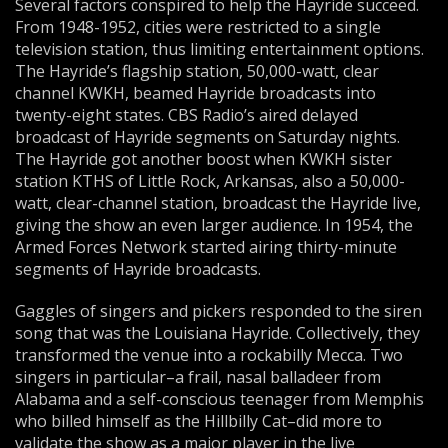
Several factors conspired to help the Hayride succeed.
From 1948-1952, cities were restricted to a single
television station, thus limiting entertainment options.
The Hayride’s flagship station, 50,000-watt, clear
channel KWKH, beamed Hayride broadcasts into
twenty-eight states. CBS Radio’s aired delayed
broadcast of Hayride segments on Saturday nights.
The Hayride got another boost when KWKH sister
station KTHS of Little Rock, Arkansas, also a 50,000-
watt, clear-channel station, broadcast the Hayride live,
giving the show an even larger audience. In 1954, the
Armed Forces Network started airing thirty-minute
segments of Hayride broadcasts.
Gaggles of singers and pickers responded to the siren
song that was the Louisiana Hayride. Collectively, they
transformed the venue into a rockabilly Mecca. Two
singers in particular–a frail, nasal balladeer from
Alabama and a self-conscious teenager from Memphis
who billed himself as the Hillbilly Cat–did more to
validate the show as a major player in the live