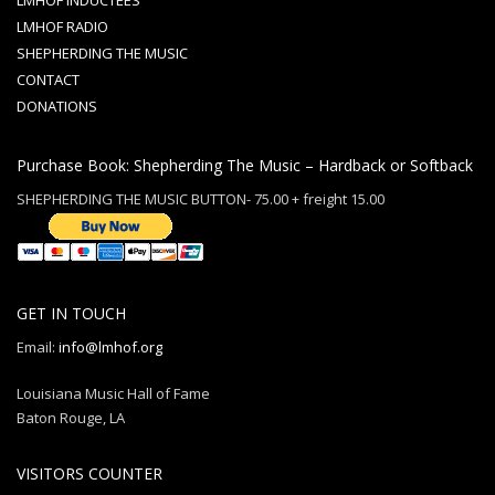
LMHOF INDUCTEES
LMHOF RADIO
SHEPHERDING THE MUSIC
CONTACT
DONATIONS
Purchase Book: Shepherding The Music – Hardback or Softback
SHEPHERDING THE MUSIC BUTTON- 75.00 + freight 15.00
GET IN TOUCH
Email:
info@lmhof.org
Louisiana Music Hall of Fame
Baton Rouge, LA
VISITORS COUNTER