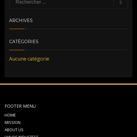
ARCHIVES
CATÉGORIES
Aucune catégorie
FOOTER MENU
HOME
MISSION
ABOUT US