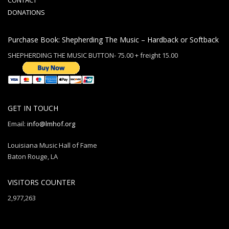
CONTACT
DONATIONS
Purchase Book: Shepherding The Music – Hardback or Softback
SHEPHERDING THE MUSIC BUTTON- 75.00 + freight 15.00
GET IN TOUCH
Email:
info@lmhof.org
Louisiana Music Hall of Fame
Baton Rouge, LA
VISITORS COUNTER
2,977,263