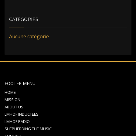
CATÉGORIES
Aucune catégorie
FOOTER MENU
HOME
MISSION
ABOUT US
LMHOF INDUCTEES
LMHOF RADIO
SHEPHERDING THE MUSIC