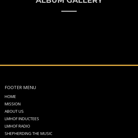
ALBUM GALLERY
FOOTER MENU
HOME
MISSION
ABOUT US
LMHOF INDUCTEES
LMHOF RADIO
SHEPHERDING THE MUSIC