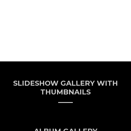
SLIDESHOW GALLERY WITH
THUMBNAILS