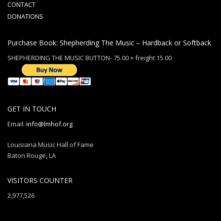
CONTACT
DONATIONS
Purchase Book: Shepherding The Music – Hardback or Softback
SHEPHERDING THE MUSIC BUTTON- 75.00 + freight 15.00
GET IN TOUCH
Email:
info@lmhof.org
Louisiana Music Hall of Fame
Baton Rouge, LA
VISITORS COUNTER
2,977,526