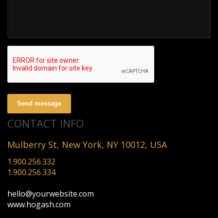
Send message
CONTACT INFO
Mulberry St, New York, NY 10012, USA
1.900.256.332
1.900.256.334
hello@yourwebsite.com
www.hogash.com