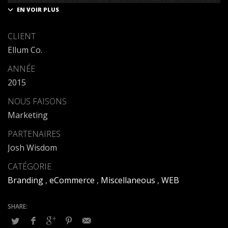
for fully tested web services.
Dramatically communicate focused expertise for
CLIENT
reliable alignments. Proactively enhance unique quality
Ellum Co.
vectors and best-of-breed information. Collaboratively
build customized process.
ANNÉE
2015
NOUS FAISONS
Marketing
PARTENAIRES
Josh Wisdom
CATÉGORIE
Branding
,
eCommerce
,
Miscellaneous
,
WEB