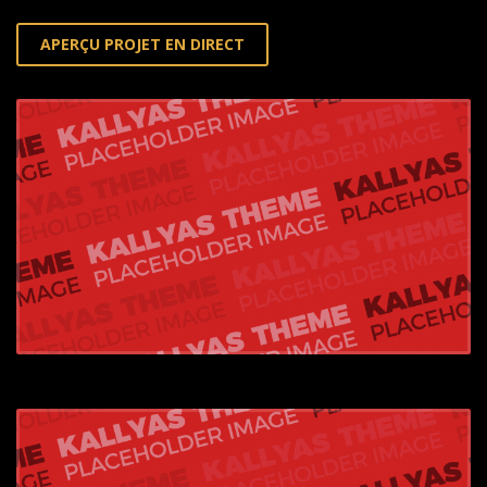
APERÇU PROJET EN DIRECT