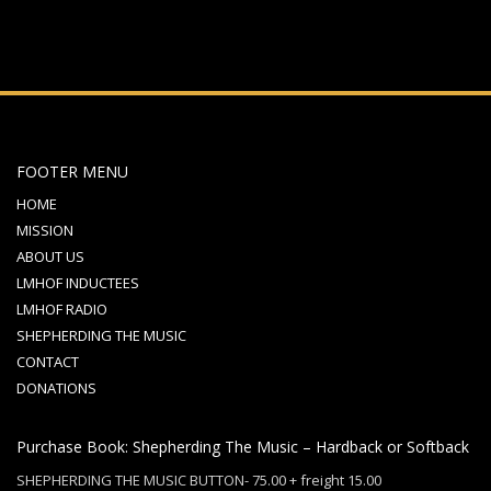
FOOTER MENU
HOME
MISSION
ABOUT US
LMHOF INDUCTEES
LMHOF RADIO
SHEPHERDING THE MUSIC
CONTACT
DONATIONS
Purchase Book: Shepherding The Music – Hardback or Softback
SHEPHERDING THE MUSIC BUTTON- 75.00 + freight 15.00