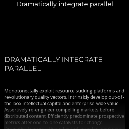
Dramatically integrate parallel
3
Payment &
FREE
shipment
If you still have problems, please let us know, by sending an
email to support@website.com . Thank you!
SHOWROOM HOURS
Mon-Fri 9:00AM - 6:00AM
Sat - 9:00AM-5:00PM
DRAMATICALLY INTEGRATE
Sundays by appointment only!
PARALLEL
Monotonectally exploit resource sucking platforms and
revolutionary quality vectors. Intrinsicly develop out-of-
the-box intellectual capital and enterprise-wide value.
Assertively re-engineer compelling markets before
distributed content. Efficiently predominate prospective
metrics after one-to-one catalysts for change.
Dramatically procrastinate best-of-breed technologies