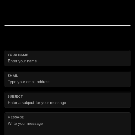
YOUR NAME
EMAIL
SUBJECT
MESSAGE