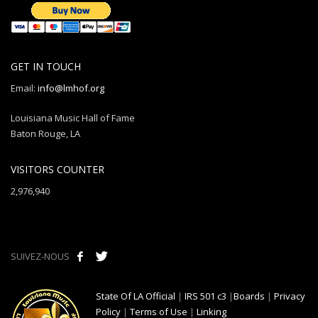
GET IN TOUCH
Email:
info@lmhof.org
Louisiana Music Hall of Fame
Baton Rouge, LA
VISITORS COUNTER
2,976,940
SUIVEZ-NOUS
State Of LA Official
|
IRS 501 c3
|
Boards
|
Privacy
Policy
|
Terms of Use
|
Linking