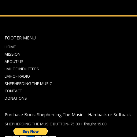
FOOTER MENU
HOME
MISSION
ABOUT US
LMHOF INDUCTEES
LMHOF RADIO
SHEPHERDING THE MUSIC
CONTACT
DONATIONS
Purchase Book: Shepherding The Music – Hardback or Softback
SHEPHERDING THE MUSIC BUTTON- 75.00 + freight 15.00