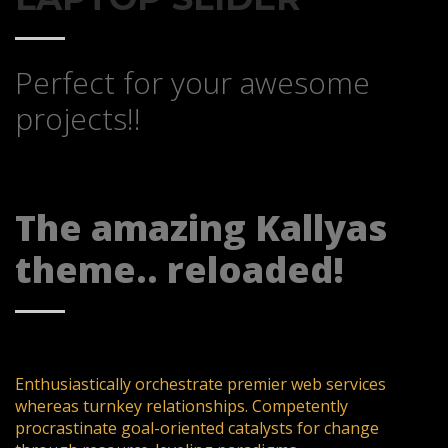
Perfect for your awesome
projects!!
The amazing Kallyas
theme.. reloaded!
Enthusiastically orchestrate premier web services
whereas turnkey relationships. Competently
procrastinate goal-oriented catalysts for change