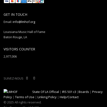
GET IN TOUCH
Email:
info@lmhof.org
Louisiana Music Hall of Fame
Baton Rouge, LA
VISITORS COUNTER
2,977,006
SUIVEZ-NOUS
State Of LA Official
|
IRS 501 c3
|
Boards
|
Privacy
Policy
|
Terms of Use
|
Linking Policy
|
Help/Contact
© 2025 All rights reserved.