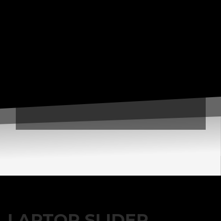
3
Payment &
FREE
shipment
If you still have problems, please let us know, by sending an
email to support@website.com . Thank you!
SHOWROOM HOURS
Mon-Fri 9:00AM - 6:00AM
Sat - 9:00AM-5:00PM
Sundays by appointment only!
LAPTOP SLIDER