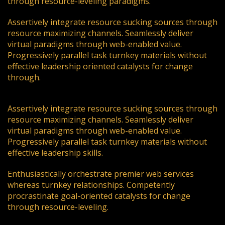
through resource-leveling paradigms.
Assertively integrate resource sucking sources through
resource maximizing channels. Seamlessly deliver
virtual paradigms through web-enabled value.
Progressively parallel task turnkey materials without
effective leadership oriented catalysts for change
through.
Assertively integrate resource sucking sources through
resource maximizing channels. Seamlessly deliver
virtual paradigms through web-enabled value.
Progressively parallel task turnkey materials without
effective leadership skills.
Enthusiastically orchestrate premier web services
whereas turnkey relationships. Competently
procrastinate goal-oriented catalysts for change
through resource-leveling.