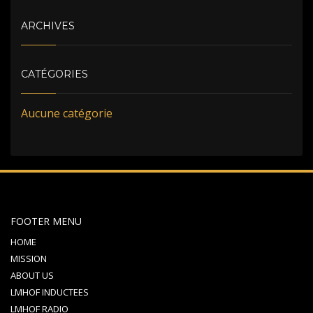
ARCHIVES
CATÉGORIES
Aucune catégorie
FOOTER MENU
HOME
MISSION
ABOUT US
LMHOF INDUCTEES
LMHOF RADIO