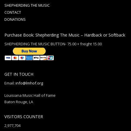
SHEPHERDING THE MUSIC
CONTACT
DONATIONS
Purchase Book: Shepherding The Music – Hardback or Softback
SHEPHERDING THE MUSIC BUTTON- 75.00 + freight 15.00
GET IN TOUCH
Email:
info@lmhof.org
Louisiana Music Hall of Fame
Baton Rouge, LA
VISITORS COUNTER
2,977,704