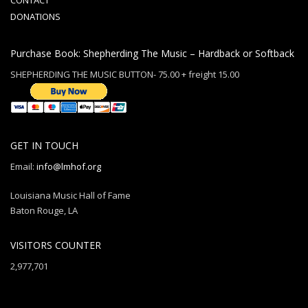
CONTACT
DONATIONS
Purchase Book: Shepherding The Music – Hardback or Softback
SHEPHERDING THE MUSIC BUTTON- 75.00 + freight 15.00
GET IN TOUCH
Email:
info@lmhof.org
Louisiana Music Hall of Fame
Baton Rouge, LA
VISITORS COUNTER
2,977,701