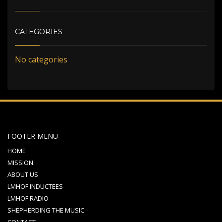
CATEGORIES
No categories
FOOTER MENU
HOME
MISSION
ABOUT US
LMHOF INDUCTEES
LMHOF RADIO
SHEPHERDING THE MUSIC