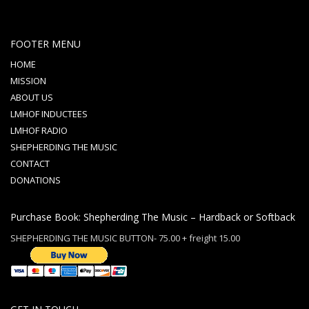
FOOTER MENU
HOME
MISSION
ABOUT US
LMHOF INDUCTEES
LMHOF RADIO
SHEPHERDING THE MUSIC
CONTACT
DONATIONS
Purchase Book: Shepherding The Music – Hardback or Softback
SHEPHERDING THE MUSIC BUTTON- 75.00 + freight 15.00