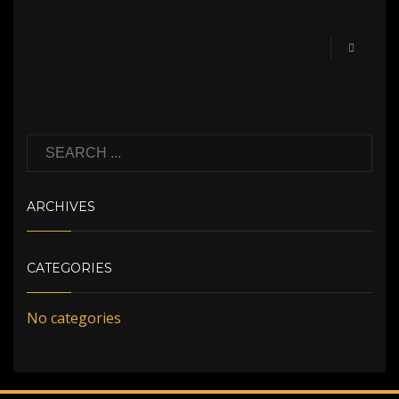
ARCHIVES
CATEGORIES
No categories