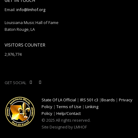
GET IN TOUCH
Email:
info@lmhof.org
Louisiana Music Hall of Fame
Baton Rouge, LA
VISITORS COUNTER
2,976,774
GET SOCIAL
State Of LA Official
|
IRS 501 c3
|
Boards
|
Privacy
Policy
|
Terms of Use
|
Linking
Policy
|
Help/Contact
© 2025 All rights reserved.
Site Designed by LMHOF