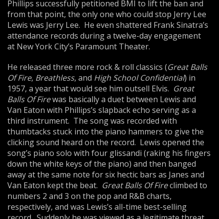
Phillips successfully petitioned BMI to lift the ban and
from that point, the only one who could stop Jerry Lee
Lewis was Jerry Lee. He even shattered Frank Sinatra’s
attendance records during a twelve-day engagement
at New York City’s Paramount Theater.
He released three more rock & roll classics (
Great Balls
Of Fire
,
Breathless
, and
High School Confidential
) in
1957, a year that would see him outsell Elvis.
Great
Balls Of Fire
was basically a duet between Lewis and
Van Eaton with Phillips’s slapback echo serving as a
third instrument. The song was recorded with
thumbtacks stuck into the piano hammers to give the
clicking sound heard on the record. Lewis opened the
song’s piano solo with four glissandi (raking his fingers
down the white keys of the piano) and then banged
away at the same note for six hectic bars as Janes and
Van Eaton kept the beat.
Great Balls Of Fire
climbed to
numbers 2 and 3 on the pop and R&B charts,
respectively, and was Lewis’s all-time best-selling
record. Suddenly he was viewed as a legitimate threat