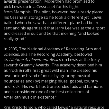
awards presentation. McKeithen had promised to
pick Lewis up in a Cessna jet for his flight
from Memphis. The pilot, however, had already placed
his Cessna in storage so he took a different jet. Lewis
balked when he saw that a different plane had been
sent and his agent said that Jerry Lee was at the airport
and dressed in suit and tie that morning “and looked
really good.”
In 2005, The National Academy of Recording Arts and
Sciences, aka The Recording Academy, bestowed
its
Lifetime Achievement Award
on Lewis at the forty-
seventh Grammy Awards. The academy described him
as “rock & roll’s first great wild man….he created his
own unique brand of music by ignoring musical
boundaries and (by) merging blues, gospel, country
and rock. His work has transcended fads and fashions
and is considered one of the best collections of
American music in existence.”
Kris Kristofferson, who called Lewis “a natural resource