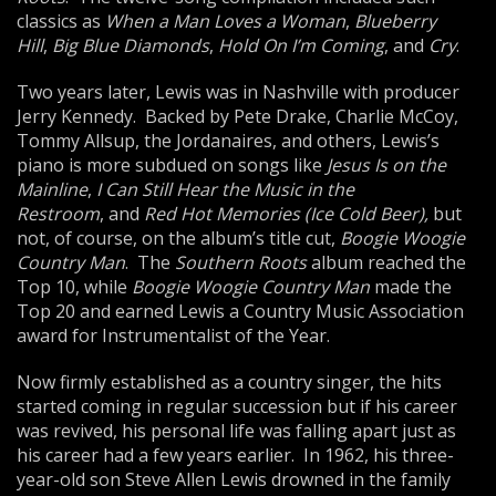
classics as
When a Man Loves a Woman
,
Blueberry
Hill
,
Big Blue Diamonds
,
Hold On I’m Coming
, and
Cry
.
Two years later, Lewis was in Nashville with producer
Jerry Kennedy. Backed by Pete Drake, Charlie McCoy,
Tommy Allsup, the Jordanaires, and others, Lewis’s
piano is more subdued on songs like
Jesus Is on the
Mainline
,
I Can Still Hear the Music in the
Restroom
, and
Red Hot
Me
mories (Ice Cold Beer),
but
not, of course, on the album’s title cut,
Boogie Woogie
Country Man
. The
Southern Roots
album reached the
Top 10, while
Boogie Woogie Country Man
made the
Top 20 and earned Lewis a Country Music Association
award for Instrumentalist of the Year.
Now firmly established as a country singer, the hits
started coming in regular succession but if his career
was revived, his personal life was falling apart just as
his career had a few years earlier. In 1962, his three-
year-old son Steve Allen Lewis drowned in the family