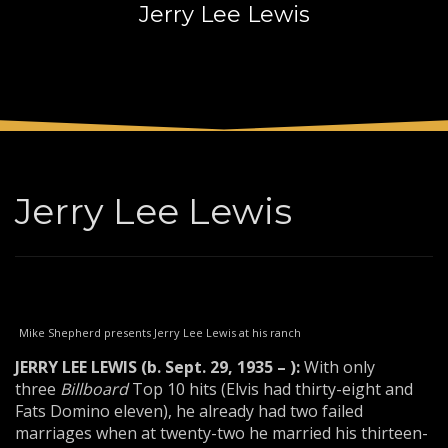
Jerry Lee Lewis
3
Payment &
FREE
shipment
If you still have problems, please let us know, by sending an
email to support@website.com . Thank you!
SHOWROOM HOURS
Mon-Fri 9:00AM - 6:00AM
Sat - 9:00AM-5:00PM
Jerry Lee Lewis
Sundays by appointment only!
Mike Shepherd presents Jerry Lee Lewis at his ranch
JERRY LEE LEWIS (b. Sept. 29, 1935 – ):
With only
three
Bill
board
Top 10 hits (Elvis had thirty-eight and
Fats Domino eleven), he already had two failed
marriages when at twenty-two he married his thirteen-