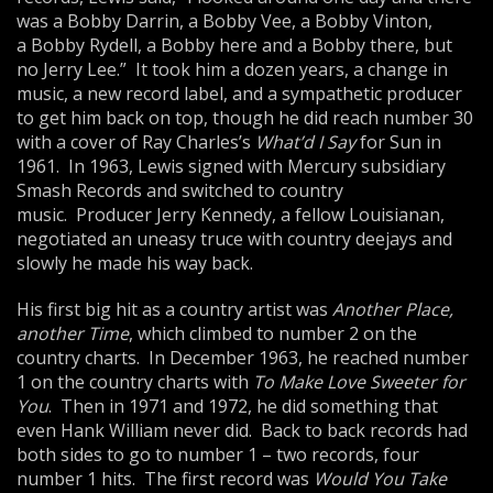
was a Bobby Darrin, a Bobby Vee, a Bobby Vinton,
a Bobby Rydell, a Bobby here and a Bobby there, but
no Jerry Lee.” It took him a dozen years, a change in
music, a new record label, and a sympathetic producer
to get him back on top, though he did reach number 30
with a cover of Ray Charles’s
What’d I
Say
for Sun in
1961. In 1963, Lewis signed with Mercury subsidiary
Smash Records and switched to country
music. Producer Jerry Kennedy, a fellow Louisianan,
negotiated an uneasy truce with country deejays and
slowly he made his way back.
His first big hit as a country artist was
Another Place,
another Time
, which climbed to number 2 on the
country charts. In December 1963, he reached number
1 on the country charts with
To Make Love Sweeter for
You
. Then in 1971 and 1972, he did something that
even Hank William never did. Back to back records had
both sides to go to number 1 – two records, four
number 1 hits. The first record was
Would You
Take