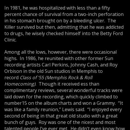
In 1981, he was hospitalized with less than a fifty
percent chance of survival from a two-inch perforation
in his stomach brought on by a bleeding ulcer. The
Killer survived but then, admitting that he was addicted
to drugs, he wisely checked himself into the Betty Ford
Clinic.
Among all the lows, however, there were occasional
highs. In 1986, he reunited with other former Sun
recording artists Carl Perkins, Johnny Cash, and Roy
Orbison in the old Sun studios in Memphis to
record
Class of ’55 (
Me
mphis Rock & Roll
Homecoming)
. Though it received ess than
complimentary reviews, several wonderful tracks were
laid down for the recording, which quickly climbed to
number15 on the album charts and won a Grammy. “It
was like a family reunion,” Lewis said. “I enjoyed every
second of being in that great old studio with a great
bunch of guys. Roy was one of the nicest and most
talented people I’ve ever met. He didn’t even know how