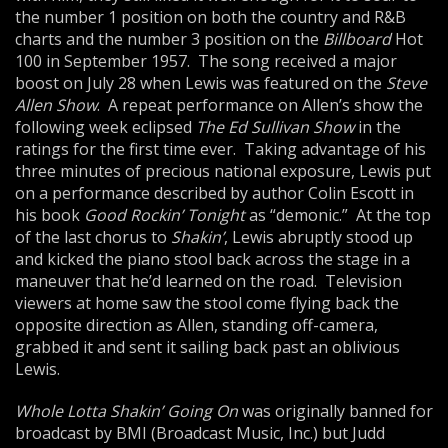
the number 1 position on both the country and R&B
charts and the number 3 position on the
Bill
board
Hot
100 in September 1957. The song received a major
boost on July 28 when Lewis was featured on the
Steve
Allen Show
. A repeat performance on Allen’s show the
following week eclipsed
The Ed Sullivan Show
in the
ratings for the first time ever. Taking advantage of his
three minutes of precious national exposure, Lewis put
on a performance described by author Colin Escott in
his book
Good Rockin’ Tonight
as “demonic.” At the top
of the last chorus to
Shakin’
, Lewis abruptly stood up
and kicked the piano stool back across the stage in a
maneuver that he’d learned on the road. Television
viewers at home saw the stool come flying back the
opposite direction as Allen, standing off-camera,
grabbed it and sent it sailing back past an oblivious
Lewis.
Whole Lotta Shakin’ Going On
was originally banned for
broadcast by BMI (Broadcast Music, Inc.) but Judd