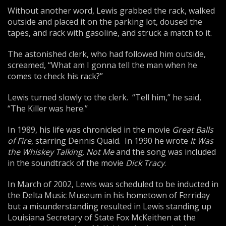
Without another word, Lewis grabbed the rack, walked
outside and placed it on the parking lot, doused the
tapes, and rack with gasoline, and struck a match to it.
The astonished clerk, who had followed him outside,
screamed, “What am I gonna tell the man when he
comes to check his rack?”
Lewis turned slowly to the clerk. “Tell him,” he said,
“The Killer was here.”
In 1989, his life was chronicled in the movie
Great Balls
of Fire
, starring Dennis Quaid. In 1990 he wrote
It Was
the Whiskey Talking, Not
Me
and the song was included
in the soundtrack of the movie
Dick Tracy
.
In March of 2002, Lewis was scheduled to be inducted in
the Delta Music Museum in his hometown of Ferriday
but a misunderstanding resulted in Lewis standing up
Louisiana Secretary of State Fox McKeithen at the