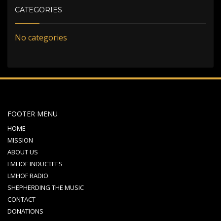
CATEGORIES
No categories
FOOTER MENU
HOME
MISSION
ABOUT US
LMHOF INDUCTEES
LMHOF RADIO
SHEPHERDING THE MUSIC
CONTACT
DONATIONS