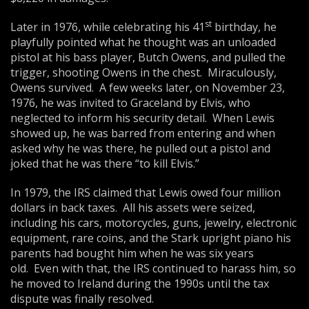
st
Later in 1976, while celebrating his 41
birthday, he
playfully pointed what he thought was an unloaded
pistol at his bass player, Butch Owens, and pulled the
trigger, shooting Owens in the chest. Miraculously,
Owens survived. A few weeks later, on November 23,
1976, he was invited to Graceland by Elvis, who
neglected to inform his security detail. When Lewis
showed up, he was barred from entering and when
asked why he was there, he pulled out a pistol and
joked that he was there “to kill Elvis.”
In 1979, the IRS claimed that Lewis owed four million
dollars in back taxes. All his assets were seized,
including his cars, motorcycles, guns, jewelry, electronic
equipment, rare coins, and the Stark upright piano his
parents had bought him when he was six years
old. Even with that, the IRS continued to harass him, so
he moved to Ireland during the 1990s until the tax
dispute was finally resolved.