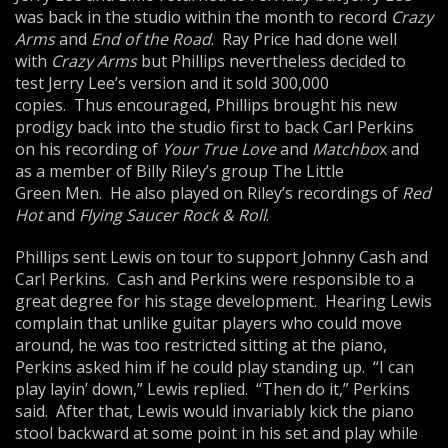
was back in the studio within the month to record
Crazy
Arms
and
End of the Road
. Ray Price had done well
with
Crazy Arms
but Phillips nevertheless decided to
test Jerry Lee’s version and it sold 300,000
copies. Thus encouraged, Phillips brought his new
prodigy back into the studio first to back Carl Perkins
on his recording of
Your True Love
and
Matchbo
x and
as a member of Billy Riley’s group The Little
Green Men. He also played on Riley’s recordings of
Red
Hot
and
Flying Saucer Rock & Roll
.
Phillips sent Lewis on tour to support Johnny Cash and
Carl Perkins. Cash and Perkins were responsible to a
great degree for his stage development. Hearing Lewis
complain that unlike guitar players who could move
around, he was too restricted sitting at the piano,
Perkins asked him if he could play standing up. “I can
play layin’ down,” Lewis replied. “Then do it,” Perkins
said. After that, Lewis would invariably kick the piano
stool backward at some point in his set and play while