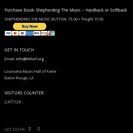
Purchase Book: Shepherding The Music – Hardback or Softback
SHEPHERDING THE MUSIC BUTTON- 75.00 + freight 15.00
GET IN TOUCH
Email:
info@lmhof.org
Louisiana Music Hall of Fame
Baton Rouge, LA
VISITORS COUNTER
2,977,129
GET SOCIAL