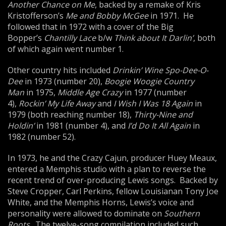
Another Chance on
Me
, backed by a remake of Kris
Kristofferson’s
Me
and
Bob
by McGee
in 1971. He
followed that in 1972 with a cover of the Big
Bopper’s
Chantilly Lace
b/w
Think about It Darlin’
, both
of which again went number 1.
Other country hits included
Drinkin’ Wine Spo-Dee-O-
Dee
in 1973 (number 20),
Boogie Woogie Country
Man
in 1975,
Middle Age Crazy
in 1977 (number
4),
Rockin’ My Life Away
and
I Wish I Was 18 Again
in
1979 (both reaching number 18),
Thirty-Nine and
Holdin’
in 1981 (number 4), and
I’d Do It All Again
in
1982 (number 52).
In 1973, he and the Crazy Cajun, producer Huey Meaux,
entered a Memphis studio with a plan to reverse the
recent trend of over-producing Lewis songs. Backed by
Steve Cropper, Carl Perkins, fellow Louisianan Tony Joe
White, and the Memphis Horns, Lewis’s voice and
personality were allowed to dominate on
Southern
Roots
. The twelve-song compilation included such