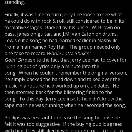
standing.
Finally, it was time to turn Jerry Lee loose to see what
he could do with rock & roll, still considered to be in its
formative stages. Backed by his uncle J.W. Brown on
bass, Janes on guitar, and J.M. Van Eaton on drums,
Lewis cut a song he had learned earlier in Nashville
from a man named Roy Hall. The group needed only
one take to record
Whole Lotta Shakin’
Goin’
On
despite the fact that Jerry Lee had to cover for
running out of lyrics only a minute into the
song. When he couldn’t remember the original version,
he simply backed the band down and talked over the
music in a routine he’d worked up on club dates. He
then stormed back for the blistering finish to the
song. To this day, Jerry Lee insists he didn’t know the
tape machine was running when he recorded the song.
Phillips was hesitant to release the song because he
felt it was too suggestive. If the buying public agreed
with him, they still liked it well enough for it to soar to