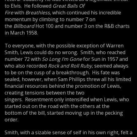
to Elvis. He followed
Great Balls Of
Fire
with
Breathless
, which continued his incredible
momentum by climbing to number 7 on
the
Bill
board
Hot 100 and number 3 on the R&B charts
in March 1958.
To everyone, with the possible exception of Warren
Smith, Lewis could do no wrong. Smith, who reached
number 72 with
So Long I’m Gone
for Sun in 1957 and
who also recorded
Rock and Roll Ruby
, seemed always
to be on the cusp of a breakthrough. His fate was
sealed, however, when Sam Phillips threw all his limited
financial resources behind the promotion of Lewis,
creating tensions between the two
singers. Resentment only intensified when Lewis, who
started out on the road with the others at the
bottom of the bill, started moving up in the pecking
order.
Smith, with a sizable sense of self in his own right, felt a