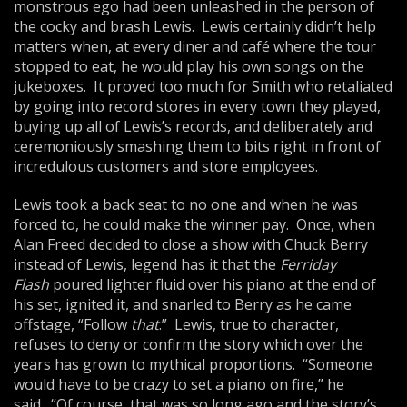
monstrous ego had been unleashed in the person of
the cocky and brash Lewis. Lewis certainly didn’t help
matters when, at every diner and café where the tour
stopped to eat, he would play his own songs on the
jukeboxes. It proved too much for Smith who retaliated
by going into record stores in every town they played,
buying up all of Lewis’s records, and deliberately and
ceremoniously smashing them to bits right in front of
incredulous customers and store employees.
Lewis took a back seat to no one and when he was
forced to, he could make the winner pay. Once, when
Alan Freed decided to close a show with Chuck Berry
instead of Lewis, legend has it that the
Ferriday
Flash
poured lighter fluid over his piano at the end of
his set, ignited it, and snarled to Berry as he came
offstage, “Follow
that
.” Lewis, true to character,
refuses to deny or confirm the story which over the
years has grown to mythical proportions. “Someone
would have to be crazy to set a piano on fire,” he
said. “Of course, that was so long ago and the story’s