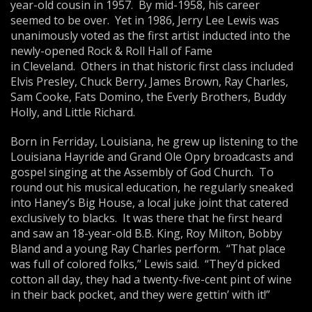
year-old cousin in 1957. By mid-1958, his career
seemed to be over. Yet in 1986, Jerry Lee Lewis was
unanimously voted as the first artist inducted into the
newly-opened Rock & Roll Hall of Fame
in Cleveland. Others in that historic first class included
Elvis Presley, Chuck Berry, James Brown, Ray Charles,
Sam Cooke, Fats Domino, the Everly Brothers, Buddy
Holly, and Little Richard.
Born in Ferriday, Louisiana, he grew up listening to the
Louisiana Hayride and Grand Ole Opry broadcasts and
gospel singing at the Assembly of God Church. To
round out his musical education, he regularly sneaked
into Haney’s Big House, a local juke joint that catered
exclusively to blacks. It was there that he first heard
and saw an 18-year-old B.B. King, Roy Milton, Bobby
Bland and a young Ray Charles perform. “That place
was full of colored folks,” Lewis said. “They’d picked
cotton all day, they had a twenty-five-cent pint of wine
in their back pocket, and they were gettin’ with it!”