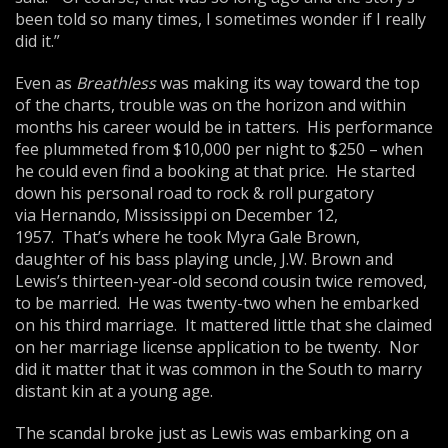
been told so many times, I sometimes wonder if I really
did it.”
Even as
Breathless
was making its way toward the top
of the charts, trouble was on the horizon and within
months his career would be in tatters. His performance
fee plummeted from $10,000 per night to $250 – when
he could even find a booking at that price. He started
down his personal road to rock & roll purgatory
via Hernando, Mississippi on December 12,
1957. That’s where he took Myra Gale Brown,
daughter of his bass playing uncle, J.W. Brown and
Lewis’s thirteen-year-old second cousin twice removed,
to be married. He was twenty-two when he embarked
on his third marriage. It mattered little that she claimed
on her marriage license application to be twenty. Nor
did it matter that it was common in the South to marry
distant kin at a young age.
The scandal broke just as Lewis was embarking on a