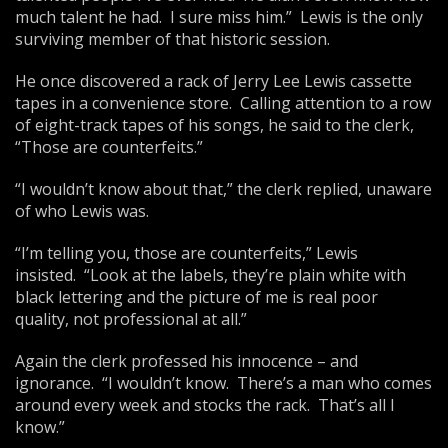
much talent he had. I sure miss him.” Lewis is the only
surviving member of that historic session.
He once discovered a rack of Jerry Lee Lewis cassette
tapes in a convenience store. Calling attention to a row
of eight-track tapes of his songs, he said to the clerk,
“Those are counterfeits.”
“I wouldn’t know about that,” the clerk replied, unaware
of who Lewis was.
“I’m telling you, those are counterfeits,” Lewis
insisted. “Look at the labels, they’re plain white with
black lettering and the picture of me is real poor
quality, not professional at all.”
Again the clerk professed his innocence – and
ignorance. “I wouldn’t know. There’s a man who comes
around every week and stocks the rack. That’s all I
know.”