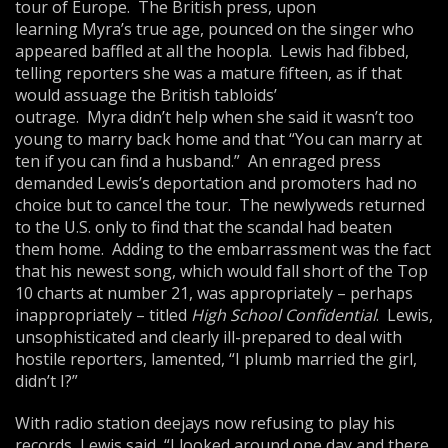
tour of Europe. The British press, upon
learning Myra’s true age, pounced on the singer who
appeared baffled at all the hoopla. Lewis had fibbed,
telling reporters she was a mature fifteen, as if that
would assuage the British tabloids’
outrage. Myra didn’t help when she said it wasn’t too
young to marry back home and that “You can marry at
ten if you can find a husband.” An enraged press
demanded Lewis’s deportation and promoters had no
choice but to cancel the tour. The newlyweds returned
to the U.S. only to find that the scandal had beaten
them home. Adding to the embarrassment was the fact
that his newest song, which would fall short of the Top
10 charts at number 21, was appropriately – perhaps
inappropriately – titled
High School Confidential
. Lewis,
unsophisticated and clearly ill-prepared to deal with
hostile reporters, lamented, “I plumb married the girl,
didn’t I?”
With radio station deejays now refusing to play his
records, Lewis said, “I looked around one day and there