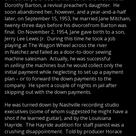
Dorothy Barton, a revival preacher’s daughter. He
soon abandoned her, however, and a year-and-a-half
later, on September 15, 1953, he married Jane Mitcham,
twenty-three days before his divorcefrom Barton was
final. On November 2, 1954, Jane gave birth to a son,
Jerry Lee Lewis Jr. During this time he took a job
playing at The Wagon Wheel across the river
in Natchez and failed as a door-to-door sewing
machine salesman. Actually, he was successful
in
selling
the machines but he would collect only the
initial payment while neglecting to set up a payment
plan – or to forward the down payments to the
company. He spent a couple of nights in jail after
skipping out with the down payments.
He was turned down by Nashville recording studio
executives (some of whom suggested he might have a
shot if he learned guitar), and by the Louisiana
Hayride. The Hayride audition for staff pianist was a
crushing disappointment. Told by producer Horace