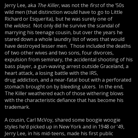
Jerry Lee, aka
The Killer
, was not the
first
of the ‘50s
wild men (that distinction would have to go to Little
Richard or Esquerita), but he was surely one of
the
wildest
. Not only did he survive the scandal of
marrying his teenage cousin, but over the years he
stared down a whole laundry list of woes that would
have destroyed lesser men. Those included the deaths
of two other wives and two sons, four divorces,
expulsion from seminary, the accidental shooting of his
bass player, a gun-waving arrest outside Graceland, a
heart attack, a losing battle with the IRS,
drug addiction, and a near-fatal bout with a perforated
stomach brought on by bleeding ulcers. In the end,
The Killer weathered each of those withering blows
with the characteristic defiance that has become his
trademark.
A cousin, Carl McVoy, shared some boogie woogie
styles he’d picked up in New York and in 1948 or ‘49,
Jerry Lee, in his mid-teens, made his first public