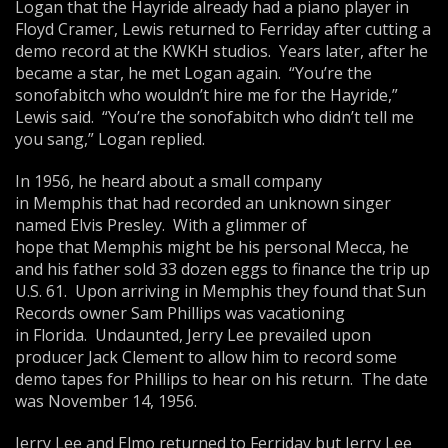
Logan that the Hayride already had a piano player in
Floyd Cramer, Lewis returned to Ferriday after cutting a
demo record at the KWKH studios. Years later, after he
became a star, he met Logan again. “You’re the
sonofabitch who wouldn’t hire me for the Hayride,”
Lewis said. “You’re the sonofabitch who didn’t tell me
you sang,” Logan replied.
In 1956, he heard about a small company
in Memphis that had recorded an unknown singer
named Elvis Presley. With a glimmer of
hope that Memphis might be his personal Mecca, he
and his father sold 33 dozen eggs to finance the trip up
U.S. 61. Upon arriving in Memphis they found that Sun
Records owner Sam Phillips was vacationing
in Florida. Undaunted, Jerry Lee prevailed upon
producer Jack Clement to allow him to record some
demo tapes for Phillips to hear on his return. The date
was November 14, 1956.
Jerry Lee and Elmo returned to Ferriday but Jerry Lee