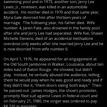
swimming pool and in 1973, another son, Jerry Lee
Lewis, Jr., nineteen, was killed in an automobile
accident. His mother died in 1970 and that same year,
Myra Gale divorced him after thirteen years of
marriage. The following year, his father died. Wife
number 4, Jaren Pate, also drowned in the family pool
after she and Jerry Lee had separated. Wife five, Shawn
Michelle Stevens, died of an accidental methadone
overdose only weeks after she married Jerry Lee and he
is now divorced from wife number 6.
On April 1, 1976, he appeared for an engagement at
the Old South Jamboree in Walker, Louisiana, about ten
miles east of Baton Rouge. He showed, but didn’t
play. Instead, he verbally abused the audience, telling
them he would play when he was good and ready and if
they didn’t like it, “them doors swing both ways.” Then
he passed out. James Hodges, the show’s promoter,
promptly filed suit against Lewis in federal court and
on February 21, 1980, the singer was ordered to pay
$8,220 in damages.