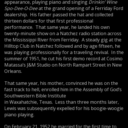
appearance, playing piano and singing
Drinkin’ Wine
Spo-Dee-O-Dee
at the grand opening of a Ferriday Ford
dealership. His father passed the hat and collected
thirteen dollars for that first professional
performance. That same year, he landed his own
twenty-minute show on a Natchez radio station across
the Mississippi River from Ferriday. A steady gig at the
Hilltop Club in Natchez followed and by age fifteen, he
was playing professionally for a traveling revival. In the
summer of 1951, he cut his first demo record at Cosimo
Matassa’s J&M Studio on North Rampart Street in New
Orleans.
That same year, his mother, convinced he was on the
fast track to hell, enrolled him in the Assembly of God’s
Southwestern Bible Institute
in Waxahatchie, Texas. Less than three months later,
Lewis was subsequently expelled for his boogie-woogie
piano playing.
On February 21, 1952 he married for the first time to