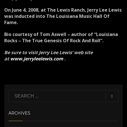
On June 4, 2008, at The Lewis Ranch, Jerry Lee Lewis
was inducted into The Louisiana Music Hall Of
Fame.
Bio courtesy of Tom Aswell – author of “Louisiana
Rocks – The True Genesis Of Rock And Roll”.
Be sure to visit Jerry Lee Lewis’ web site
at
www.jerryleelewis.com
.
ARCHIVES