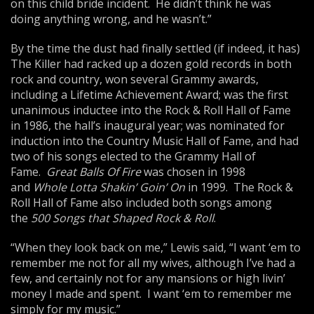
on this child bride incident. He didn’t think he was
doing anything wrong, and he wasn’t.”
By the time the dust had finally settled (if indeed, it has)
The Killer had racked up a dozen gold records in both
rock and country, won several Grammy awards,
including a Lifetime Achievement Award; was the first
unanimous inductee into the Rock & Roll Hall of Fame
in 1986, the hall’s inaugural year; was nominated for
induction into the Country Music Hall of Fame, and had
two of his songs elected to the Grammy Hall of
Fame.
Great Balls Of Fire
was chosen in 1998
and
Whole Lotta Shakin’ Goin’ On
in 1999. The Rock &
Roll Hall of Fame also included both songs among
the
500 Songs that Shaped Rock & Roll
.
“When they look back on me,” Lewis said, “I want ‘em to
remember me not for all my wives, although I’ve had a
few, and certainly not for any mansions or high livin’
money I made and spent. I want ‘em to remember me
simply for my music.”