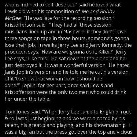
who is inclined to self-destruct,” said he loved what
Lewis did with his composition of
Me
and
Bob
by
McGee
. “He was late for the recording session,”
Kristofferson said. “They had all these session
musicians lined up and in Nashville, if they don’t have
three songs on tape in three hours, someone’s gonna
lose their job. In walks Jerry Lee and Jerry Kennedy, the
producer, says, ‘How are we gonna do it, Killer?’ Jerry
Lee says, ‘Like this.’ He sat down at the piano and he
just destroyed it. It was a wonderful version. He hated
Janis Joplin’s version and he told me he cut his version
of it ‘to show that woman how it should be
done.’” Joplin, for her part, once said Lewis and
Kristofferson were the only two men who could drink
her under the table.
Tom Jones said, “When Jerry Lee came to England, rock
& roll was just beginning and we were amazed by his
talent, his great piano playing, and his showmanship. I
was a big fan but the press got over the top and vicious