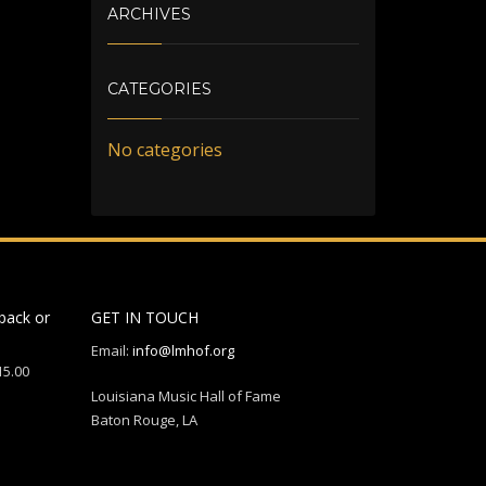
ARCHIVES
CATEGORIES
No categories
back or
GET IN TOUCH
Email:
info@lmhof.org
15.00
Louisiana Music Hall of Fame
Baton Rouge, LA