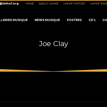
o@lmhof.org
HOME
ABOUT LMHOF
LMHOF HISTORY
LMHOF RAD
LLERIES MUSIQUE
NEWS MUSIQUE
POSTERS
CD’s
GO
Joe Clay
3
eview your order.
Payment &
FREE
shipmen