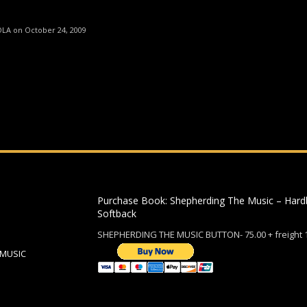
ding an email to support@website.com . Thank you!
OLA on October 24, 2009
Purchase Book: Shepherding The Music – Hard
Softback
SHEPHERDING THE MUSIC BUTTON- 75.00 + freight 
 MUSIC