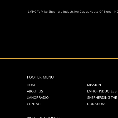
If you still have problems, please let us know, by sen
LMHOF’s Mike Shepherd inducts Joe Clay at House Of Blues – N
FOOTER MENU
HOME
MISSION
ABOUT US
LMHOF INDUCTEES
LMHOF RADIO
SHEPHERDING THE
CONTACT
DONATIONS
VISITORS COUNTER