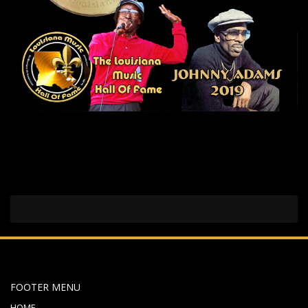
FOOTER MENU
HOME