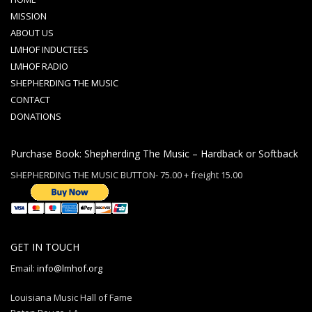
MISSION
ABOUT US
LMHOF INDUCTEES
LMHOF RADIO
SHEPHERDING THE MUSIC
CONTACT
DONATIONS
Purchase Book: Shepherding The Music – Hardback or Softback
SHEPHERDING THE MUSIC BUTTON- 75.00 + freight 15.00
GET IN TOUCH
Email:
info@lmhof.org
Louisiana Music Hall of Fame