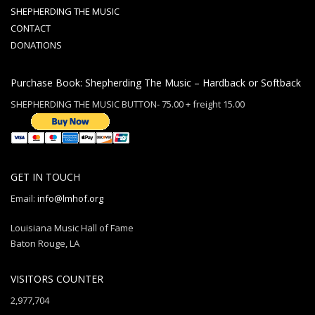
SHEPHERDING THE MUSIC
CONTACT
DONATIONS
Purchase Book: Shepherding The Music – Hardback or Softback
SHEPHERDING THE MUSIC BUTTON- 75.00 + freight 15.00
GET IN TOUCH
Email:
info@lmhof.org
Louisiana Music Hall of Fame
Baton Rouge, LA
VISITORS COUNTER
2,977,704