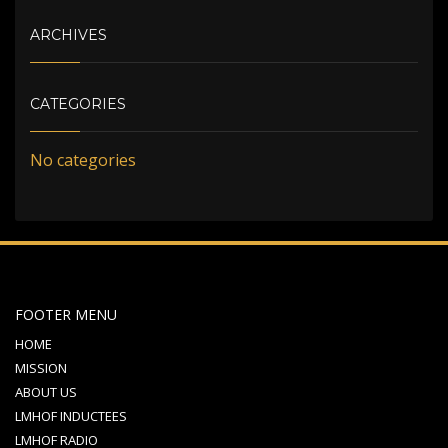
ARCHIVES
CATEGORIES
No categories
FOOTER MENU
HOME
MISSION
ABOUT US
LMHOF INDUCTEES
LMHOF RADIO