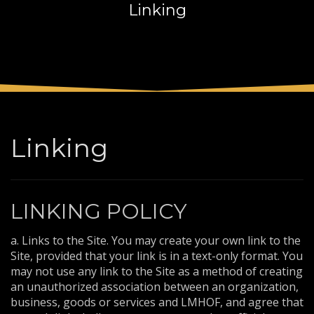
Linking
3
Payment &
FREE
shipment
If you still have problems, please let us know, by sending an
email to support@website.com . Thank you!
SHOWROOM HOURS
Mon-Fri 9:00AM - 6:00AM
Sat - 9:00AM-5:00PM
Linking
Sundays by appointment only!
LINKING POLICY
a. Links to the Site. You may create your own link to the
Site, provided that your link is in a text-only format. You
may not use any link to the Site as a method of creating
an unauthorized association between an organization,
business, goods or services and LMHOF, and agree that