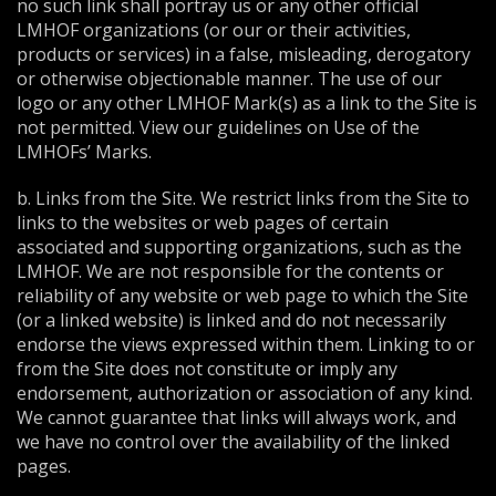
no such link shall portray us or any other official
LMHOF organizations (or our or their activities,
products or services) in a false, misleading, derogatory
or otherwise objectionable manner. The use of our
logo or any other LMHOF Mark(s) as a link to the Site is
not permitted. View our guidelines on Use of the
LMHOFs’ Marks.
b. Links from the Site. We restrict links from the Site to
links to the websites or web pages of certain
associated and supporting organizations, such as the
LMHOF. We are not responsible for the contents or
reliability of any website or web page to which the Site
(or a linked website) is linked and do not necessarily
endorse the views expressed within them. Linking to or
from the Site does not constitute or imply any
endorsement, authorization or association of any kind.
We cannot guarantee that links will always work, and
we have no control over the availability of the linked
pages.