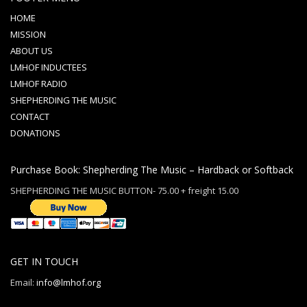
HOME
MISSION
ABOUT US
LMHOF INDUCTEES
LMHOF RADIO
SHEPHERDING THE MUSIC
CONTACT
DONATIONS
Purchase Book: Shepherding The Music – Hardback or Softback
SHEPHERDING THE MUSIC BUTTON- 75.00 + freight 15.00
GET IN TOUCH
Email:
info@lmhof.org