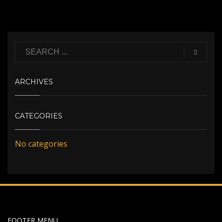
ARCHIVES
CATEGORIES
No categories
FOOTER MENU