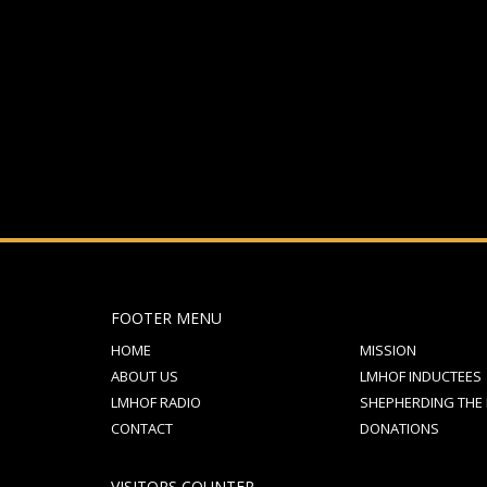
If you still have problems, please let us know, by sen
FOOTER MENU
HOME
MISSION
ABOUT US
LMHOF INDUCTEES
LMHOF RADIO
SHEPHERDING THE
CONTACT
DONATIONS
VISITORS COUNTER