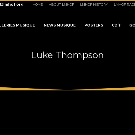
o@lmhof.org
HOME
ABOUT LMHOF
LMHOF HISTORY
LMHOF RAD
LLERIES MUSIQUE
NEWS MUSIQUE
POSTERS
CD’s
GO
Luke Thompson
3
eview your order.
Payment &
FREE
shipmen