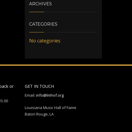
ARCHIVES
CATEGORIES
No categories
back or
GET IN TOUCH
Email:
info@lmhof.org
15.00
Louisiana Music Hall of Fame
Baton Rouge, LA