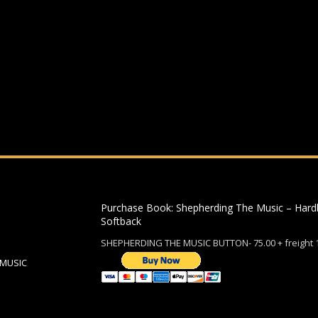
ding an email to support@website.com . Thank you!
Purchase Book: Shepherding The Music – Hard
Softback
SHEPHERDING THE MUSIC BUTTON- 75.00 + freight 
 MUSIC