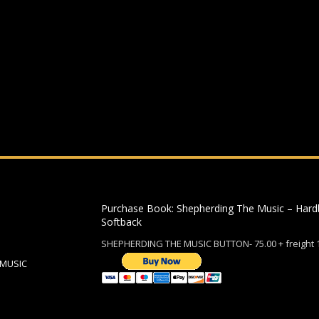
ding an email to support@website.com . Thank you!
Purchase Book: Shepherding The Music – Hard
Softback
SHEPHERDING THE MUSIC BUTTON- 75.00 + freight 
 MUSIC