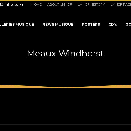
o@lmhof.org
HOME
ABOUT LMHOF
LMHOF HISTORY
LMHOF RAD
LLERIES MUSIQUE
NEWS MUSIQUE
POSTERS
CD’s
GO
Meaux Windhorst
3
eview your order.
Payment &
FREE
shipmen