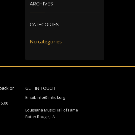
ARCHIVES
CATEGORIES
No categories
back or
GET IN TOUCH
Email:
info@lmhof.org
15.00
Louisiana Music Hall of Fame
Baton Rouge, LA