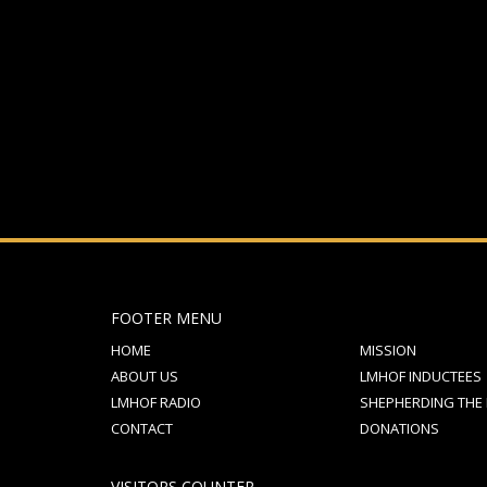
If you still have problems, please let us know, by sen
FOOTER MENU
HOME
MISSION
ABOUT US
LMHOF INDUCTEES
LMHOF RADIO
SHEPHERDING THE
CONTACT
DONATIONS
VISITORS COUNTER