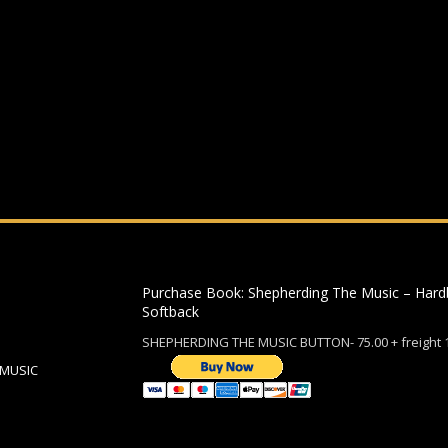
ding an email to support@website.com . Thank you!
Purchase Book: Shepherding The Music – Hard
Softback
SHEPHERDING THE MUSIC BUTTON- 75.00 + freight 
 MUSIC