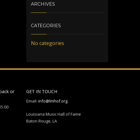
ARCHIVES
CATEGORIES
No categories
back or
GET IN TOUCH
Email:
info@lmhof.org
15.00
Louisiana Music Hall of Fame
Baton Rouge, LA