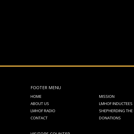
If you still have problems, please let us know, by sen
FOOTER MENU
HOME
MISSION
ABOUT US
LMHOF INDUCTEES
LMHOF RADIO
SHEPHERDING THE
CONTACT
DONATIONS
VISITORS COUNTER