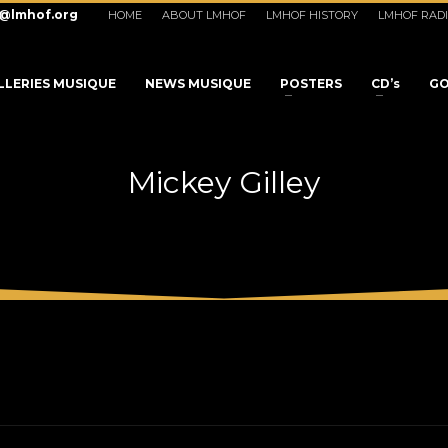
o@lmhof.org
HOME
ABOUT LMHOF
LMHOF HISTORY
LMHOF RAD
LLERIES MUSIQUE
NEWS MUSIQUE
POSTERS
CD’s
GO
Mickey Gilley
3
eview your order.
Payment &
FREE
shipmen