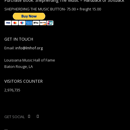
Purchase Book: Shepherding The Music – Hardback or Softback
SHEPHERDING THE MUSIC BUTTON- 75.00 + freight 15.00
GET IN TOUCH
Email:
info@lmhof.org
Louisiana Music Hall of Fame
Baton Rouge, LA
VISITORS COUNTER
2,976,735
GET SOCIAL