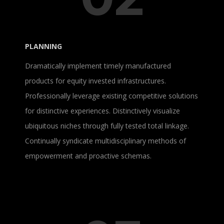
PLANNING
Dramatically implement timely manufactured
products for equity invested infrastructures.
Professionally leverage existing competitive solutions
for distinctive experiences. Distinctively visualize
ubiquitous niches through fully tested total linkage.
Continually syndicate multidisciplinary methods of
empowerment and proactive schemas.