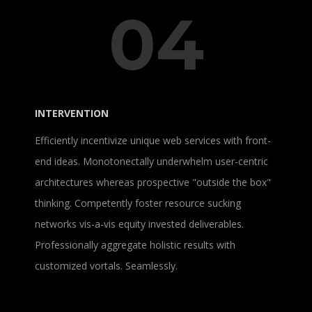
04
INTERVENTION
Efficiently incentivize unique web services with front-
end ideas. Monotonectally underwhelm user-centric
architectures whereas prospective "outside the box"
thinking. Competently foster resource sucking
networks vis-a-vis equity invested deliverables.
Professionally aggregate holistic results with
customized vortals. Seamlessly.