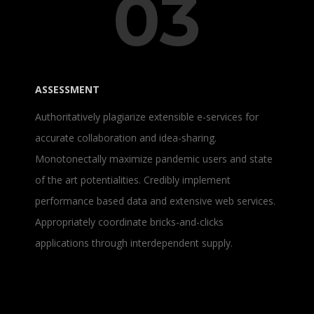
03
ASSESSMENT
Authoritatively plagiarize extensible e-services for
accurate collaboration and idea-sharing.
Monotonectally maximize pandemic users and state
of the art potentialities. Credibly implement
performance based data and extensive web services.
Appropriately coordinate bricks-and-clicks
applications through interdependent supply.