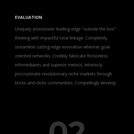
EVALUATION
Uniquely envisioneer leading-edge "outside the box"
thinking with impactful total linkage. Completely
streamline cutting-edge innovation whereas goal-
oriented networks. Credibly fabricate frictionless
infomediaries and superior metrics. Intrinsicly
procrastinate revolutionary niche markets through
bricks-and-clicks communities. Compellingly develop.
02