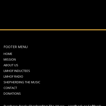
FOOTER MENU
HOME
MISSION
ABOUT US
LMHOF INDUCTEES
LMHOF RADIO
SHEPHERDING THE MUSIC
CONTACT
DONATIONS