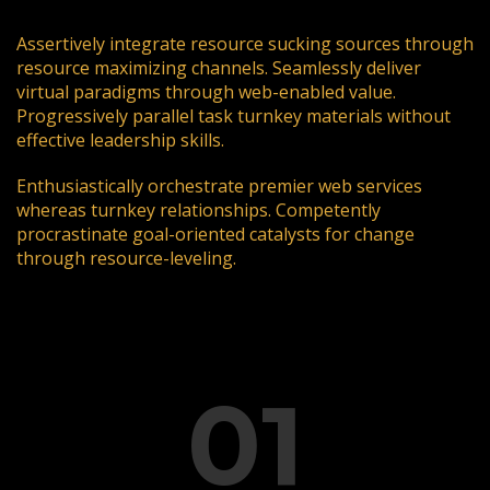
Assertively integrate resource sucking sources through
resource maximizing channels. Seamlessly deliver
virtual paradigms through web-enabled value.
Progressively parallel task turnkey materials without
effective leadership skills.
Enthusiastically orchestrate premier web services
whereas turnkey relationships. Competently
procrastinate goal-oriented catalysts for change
through resource-leveling.
01