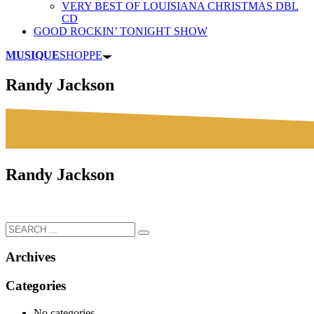
VERY BEST OF LOUISIANA CHRISTMAS DBL
CD
GOOD ROCKIN’ TONIGHT SHOW
MUSIQUE
SHOPPE
Randy Jackson
Randy Jackson
Archives
Categories
No categories