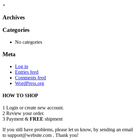
×
Archives
Categories
No categories
Meta
Log in
Entries feed
Comments feed
WordPress.org
HOW TO SHOP
1
Login or create new account.
2
Review your order.
3
Payment &
FREE
shipment
If you still have problems, please let us know, by sending an email
to support@website.com . Thank you!