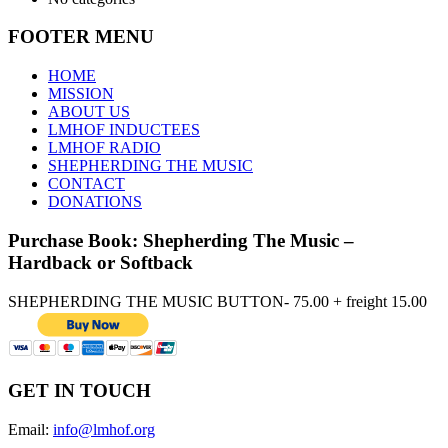
FOOTER MENU
HOME
MISSION
ABOUT US
LMHOF INDUCTEES
LMHOF RADIO
SHEPHERDING THE MUSIC
CONTACT
DONATIONS
Purchase Book: Shepherding The Music –
Hardback or Softback
SHEPHERDING THE MUSIC BUTTON- 75.00 + freight 15.00
GET IN TOUCH
Email:
info@lmhof.org