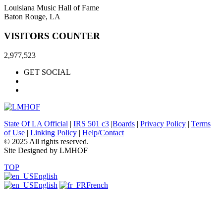
Louisiana Music Hall of Fame
Baton Rouge, LA
VISITORS COUNTER
2,977,523
GET SOCIAL
State Of LA Official
|
IRS 501 c3
|
Boards
|
Privacy Policy
|
Terms
of Use
|
Linking Policy
|
Help/Contact
© 2025 All rights reserved.
Site Designed by LMHOF
TOP
English
English
French