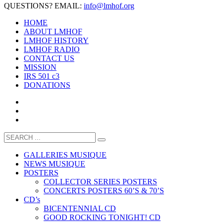
QUESTIONS? EMAIL:
info@lmhof.org
HOME
ABOUT LMHOF
LMHOF HISTORY
LMHOF RADIO
CONTACT US
MISSION
IRS 501 c3
DONATIONS
GALLERIES MUSIQUE
NEWS MUSIQUE
POSTERS
COLLECTOR SERIES POSTERS
CONCERTS POSTERS 60’S & 70’S
CD’s
BICENTENNIAL CD
GOOD ROCKING TONIGHT! CD