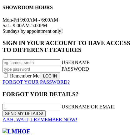
SHOWROOM HOURS
Mon-Fri 9:00AM - 6:00AM
Sat - 9:00AM-5:00PM
Sundays by appointment only!
SIGN IN YOUR ACCOUNT TO HAVE ACCESS
TO DIFFERENT FEATURES
USERNAME
PASSWORD
Remember Me
FORGOT YOUR PASSWORD?
FORGOT YOUR DETAILS?
USERNAME OR EMAIL
AAH, WAIT, I REMEMBER NOW!