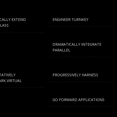
CALLY EXTEND
ENGINEER TURNKEY
LASS
DRAMATICALLY INTEGRATE
PARALLEL
TATIVELY
PROGRESSIVELY HARNESS
RK VIRTUAL
GO FORWARD APPLICATIONS