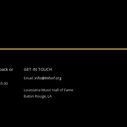
back or
GET IN TOUCH
Email:
info@lmhof.org
15.00
Louisiana Music Hall of Fame
Baton Rouge, LA