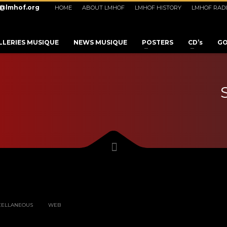
o@lmhof.org
HOME
ABOUT LMHOF
LMHOF HISTORY
LMHOF RAD
LLERIES MUSIQUE
NEWS MUSIQUE
POSTERS
CD’s
GO
3
eview your order.
Payment &
FREE
shipmen
CELLANEOUS
WEB