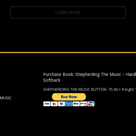
LOAD MORE
Purchase Book: Shepherding The Music – Hard
Softback
SHEPHERDING THE MUSIC BUTTON- 75.00 + freight 
 MUSIC