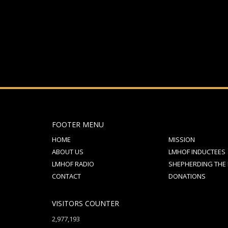
FOOTER MENU
HOME
MISSION
ABOUT US
LMHOF INDUCTEES
LMHOF RADIO
SHEPHERDING THE
CONTACT
DONATIONS
VISITORS COUNTER
2,977,193