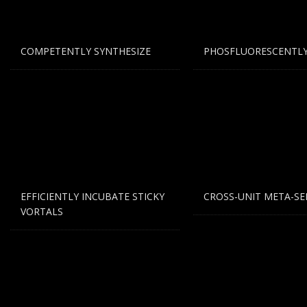
If you still have problems, please let us know, by sen
COMPETENTLY SYNTHESIZE
PHOSFLUORESCENTLY
EFFICIENTLY INCUBATE STICKY
CROSS-UNIT META-SE
VORTALS