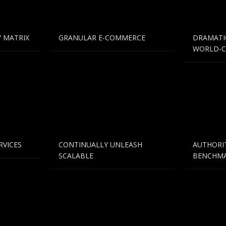
ding an email to support@website.com . Thank you!
 MATRIX
GRANULAR E-COMMERCE
DRAMATI
WORLD-C
RVICES
CONTINUALLY UNLEASH
AUTHORI
SCALABLE
BENCHMA