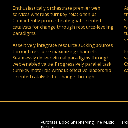
Enthusiastically orchestrate premier web
A
services whereas turnkey relationships.
t
Competently procrastinate goal-oriented
S
catalysts for change through resource-leveling
w
paradigms.
t
sk
Assertively integrate resource sucking sources
through resource maximizing channels.
E
Seamlessly deliver virtual paradigms through
s
web-enabled value. Progressively parallel task
C
turnkey materials without effective leadership
c
oriented catalysts for change through.
Purchase Book: Shepherding The Music – Hard
Softback