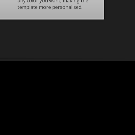
any color you want, making the
template more personalised.