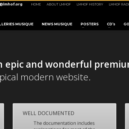
o@lmhof.org
HOME
ABOUT LMHOF
LMHOF HISTORY
LMHOF RAD
LLERIES MUSIQUE
NEWS MUSIQUE
POSTERS
CD’s
GO
n epic and wonderful
premi
ypical modern website.
WELL DOCUMENTED
3
eview your order.
Payment &
FREE
shipmen
The documentation includes