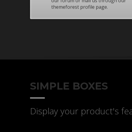
our forum or mail us through our
If you still have problems, please let us know, by sen
themeforest profile page.
SIMPLE BOXES
Display your product's fea