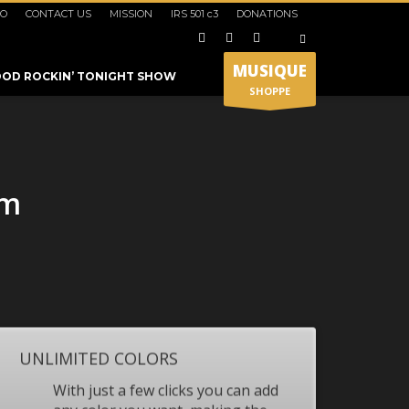
IO
CONTACT US
MISSION
IRS 501 c3
DONATIONS
×
MUSIQUE
OD ROCKIN’ TONIGHT SHOW
SHOPPE
um
SHOWROOM HOURS
UNLIMITED COLORS
Mon-Fri 9:00AM - 6:00AM
t
Sat - 9:00AM-5:00PM
With just a few clicks you can add
Sundays by appointment only!