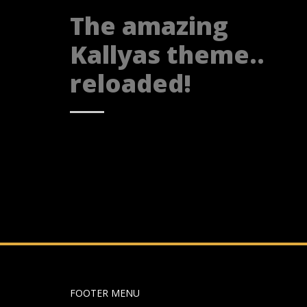
The amazing
Kallyas theme..
reloaded!
FOOTER MENU