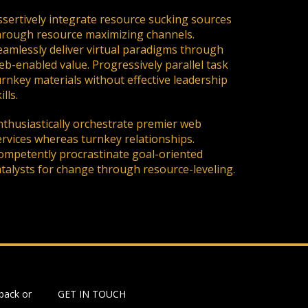
ssertively integrate resource sucking sources
hrough resource maximizing channels.
eamlessly deliver virtual paradigms through
eb-enabled value. Progressively parallel task
urnkey materials without effective leadership
ills.
nthusiastically orchestrate premier web
ervices whereas turnkey relationships.
ompetently procrastinate goal-oriented
atalysts for change through resource-leveling.
back or
GET IN TOUCH