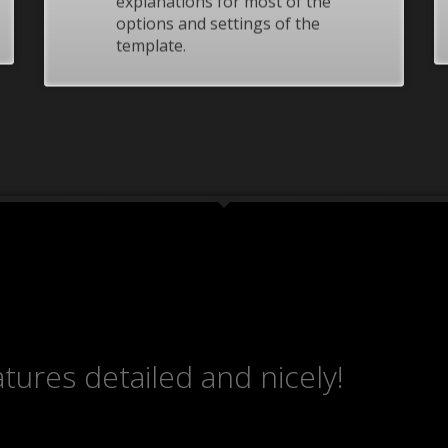
explanations for most of the
ding an email to support@website.com . Thank you!
options and settings of the
template.
tures detailed and nicely!