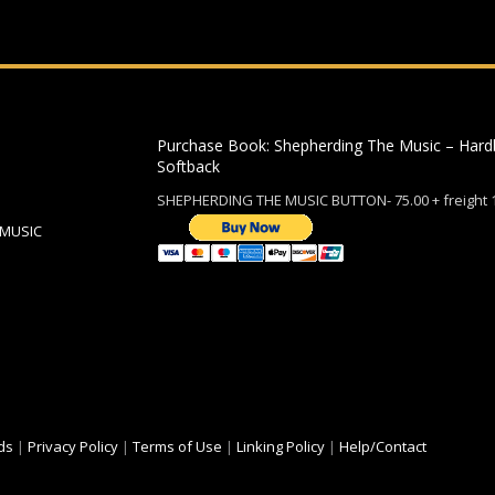
Purchase Book: Shepherding The Music – Hard
Softback
SHEPHERDING THE MUSIC BUTTON- 75.00 + freight 
 MUSIC
ds
|
Privacy Policy
|
Terms of Use
|
Linking Policy
|
Help/Contact