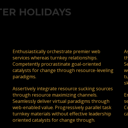
ding an email to support@website.com . Thank you!
TER HOLIDAYS
Enthusiastically orchestrate premier web
A
services whereas turnkey relationships.
t
Competently procrastinate goal-oriented
S
catalysts for change through resource-leveling
w
paradigms.
t
sk
Assertively integrate resource sucking sources
through resource maximizing channels.
E
Seamlessly deliver virtual paradigms through
s
web-enabled value. Progressively parallel task
C
turnkey materials without effective leadership
c
oriented catalysts for change through.