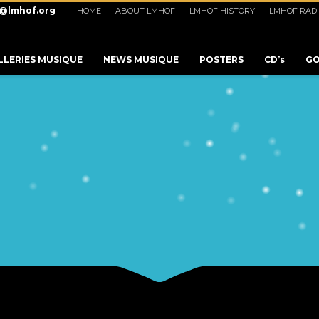
o@lmhof.org
HOME
ABOUT LMHOF
LMHOF HISTORY
LMHOF RAD
LLERIES MUSIQUE
NEWS MUSIQUE
POSTERS
CD’s
GO
3
eview your order.
Payment &
FREE
shipmen