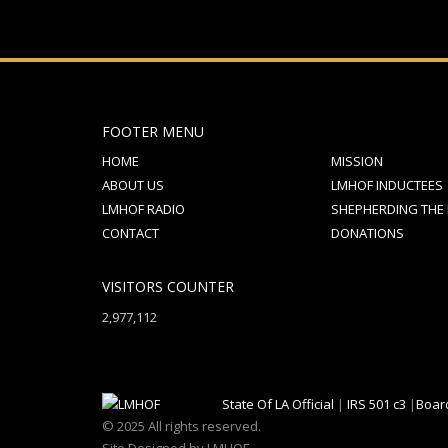
FOOTER MENU
HOME
MISSION
ABOUT US
LMHOF INDUCTEES
LMHOF RADIO
SHEPHERDING THE
CONTACT
DONATIONS
VISITORS COUNTER
2,977,112
State Of LA Official
|
IRS 501 c3
|
Boar
© 2025 All rights reserved.