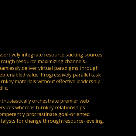
ssertively integrate resource sucking sources
hrough resource maximizing channels.
eamlessly deliver virtual paradigms through
eb-enabled value. Progressively parallel task
urnkey materials without effective leadership
ills.
nthusiastically orchestrate premier web
ervices whereas turnkey relationships.
ompetently procrastinate goal-oriented
atalysts for change through resource-leveling.