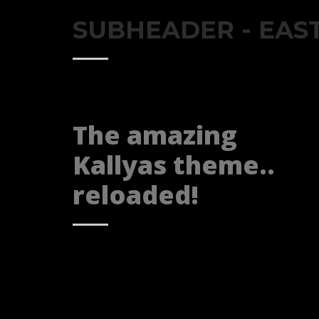
If you still have problems, please let us know, by sen
SUBHEADER - EAS
The amazing
Kallyas theme..
reloaded!