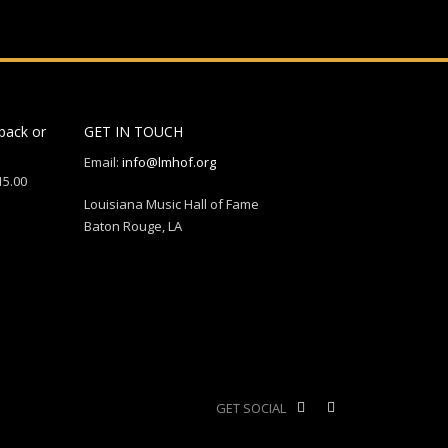
back or
GET IN TOUCH
Email:
info@lmhof.org
15.00
Louisiana Music Hall of Fame
Baton Rouge, LA
GET SOCIAL