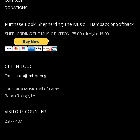
CONTACT
DONATIONS
Purchase Book: Shepherding The Music – Hardback or Softback
SHEPHERDING THE MUSIC BUTTON- 75.00 + freight 15.00
GET IN TOUCH
Email:
info@lmhof.org
Louisiana Music Hall of Fame
Baton Rouge, LA
VISITORS COUNTER
2,977,487