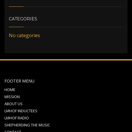
CATEGORIES
No categories
FOOTER MENU
HOME
MISSION
ABOUT US
LMHOF INDUCTEES
LMHOF RADIO
SHEPHERDING THE MUSIC