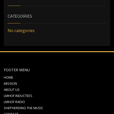
CATEGORIES
No categories
FOOTER MENU
HOME
MISSION
ABOUT US
LMHOF INDUCTEES
LMHOF RADIO
SHEPHERDING THE MUSIC