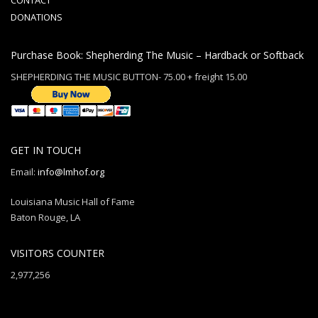
CONTACT
DONATIONS
Purchase Book: Shepherding The Music – Hardback or Softback
SHEPHERDING THE MUSIC BUTTON- 75.00 + freight 15.00
GET IN TOUCH
Email:
info@lmhof.org
Louisiana Music Hall of Fame
Baton Rouge, LA
VISITORS COUNTER
2,977,256