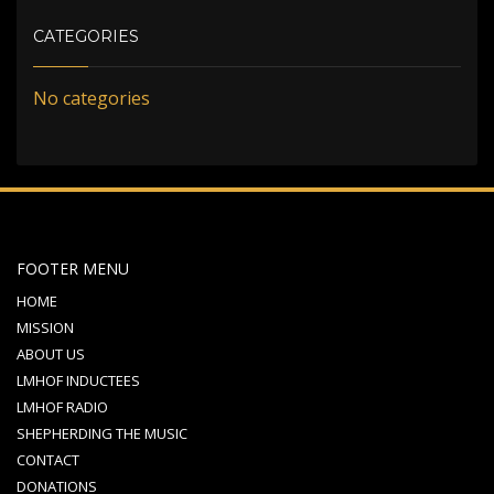
CATEGORIES
No categories
FOOTER MENU
HOME
MISSION
ABOUT US
LMHOF INDUCTEES
LMHOF RADIO
SHEPHERDING THE MUSIC
CONTACT
DONATIONS