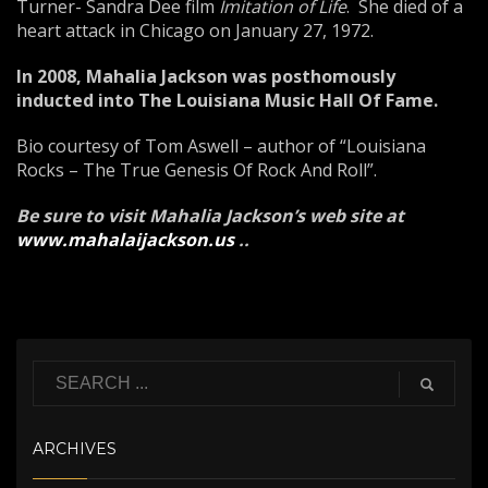
Turner- Sandra Dee film
Imitation of Life
. She died of a
heart attack in Chicago on January 27, 1972.
In 2008, Mahalia Jackson was posthomously
inducted into The Louisiana Music Hall Of Fame.
Bio courtesy of Tom Aswell – author of “Louisiana
Rocks – The True Genesis Of Rock And Roll”.
Be sure to visit Mahalia Jackson’s web site at
www.mahalaijackson.us
.
.
ARCHIVES