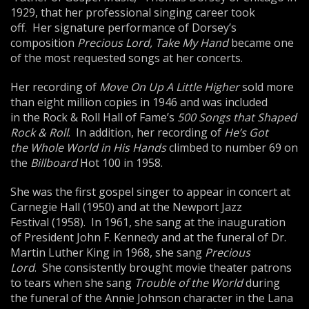
1929, that her professional singing career took
off. Her signature performance of Dorsey’s
composition
Precious Lord,
Take My Hand
became one
of the most requested songs at her concerts.
Her recording of
Move On Up A Little Higher
sold more
than eight million copies in 1946 and was included
in the Rock & Roll Hall of Fame’s
500 Songs that Shaped
Rock & Roll
. In addition, her recording of
He’s Got
the
Whole World in His Hands
climbed to number 69 on
the
Bill
board
Hot 100 in 1958.
She was the first gospel singer to appear in concert at
Carnegie Hall (1950) and at the Newport Jazz
Festival (1958). In 1961, she sang at the inauguration
of President John F. Kennedy and at the funeral of Dr.
Martin Luther King in 1968, she sang
Precious
Lord
. She consistently brought movie theater patrons
to tears when she sang
Trouble of the World
during
the funeral of the Annie Johnson character in the Lana