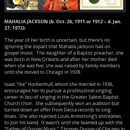
MAHALIA
JACKSON
(b.
Oct. 26, 1911
or 1912 – d.
Jan.
27, 1972
):
The year of her birth is uncertain, but there’s no
ignoring the impact that Mahalia Jackson had on
gospel music. The daughter of a Baptist preacher, she
was born in New Orleans and after her mother died
when she was five, she was raised by family members
until she moved to Chicago in 1928.
Isaac “Ike” Hockenhull, whom she married in 1936,
encouraged her to pursue a professional singing
career in lieu of singing in the Greater Salem Baptist
Church choir. She subsequently won an audition but
turned down an offer from Decca records to sing
blues. She also rejected Louis Armstrong’s entreaties
to join his band. It wasn’t until she teamed up with the
“Father of Gospel Music,” Thomas Dorsey of Chicago in