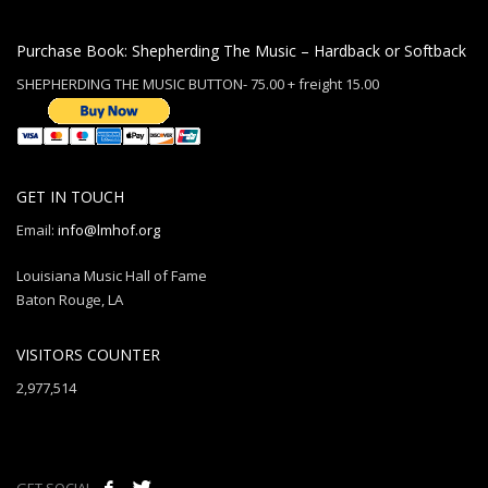
Purchase Book: Shepherding The Music – Hardback or Softback
SHEPHERDING THE MUSIC BUTTON- 75.00 + freight 15.00
GET IN TOUCH
Email:
info@lmhof.org
Louisiana Music Hall of Fame
Baton Rouge, LA
VISITORS COUNTER
2,977,514