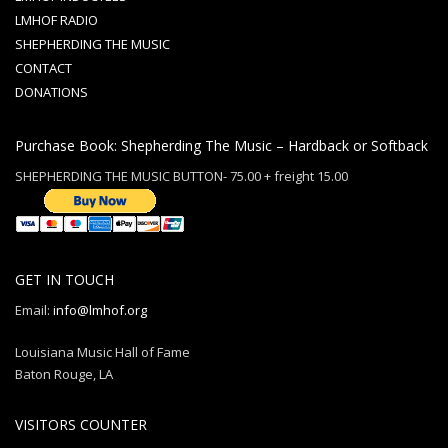
LMHOF RADIO
SHEPHERDING THE MUSIC
CONTACT
DONATIONS
Purchase Book: Shepherding The Music – Hardback or Softback
SHEPHERDING THE MUSIC BUTTON- 75.00 + freight 15.00
GET IN TOUCH
Email:
info@lmhof.org
Louisiana Music Hall of Fame
Baton Rouge, LA
VISITORS COUNTER