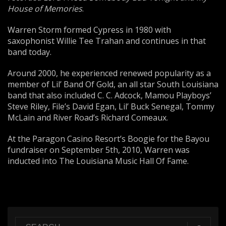
House of Memories
.
Warren Storm formed Cypress in 1980 with
saxophonist Willie Tee Trahan and continues in that
band today.
Around 2000, he experienced renewed popularity as a
member of Lil’ Band Of Gold, an all star South Louisiana
band that also included C. C. Adcock, Mamou Playboys’
Steve Riley, File’s David Egan, Lil’ Buck Senegal, Tommy
McLain and River Road’s Richard Comeaux.
At the Paragon Casino Resort’s Boogie for the Bayou
fundraiser on September 5th, 2010, Warren was
inducted into The Louisiana Music Hall Of Fame.