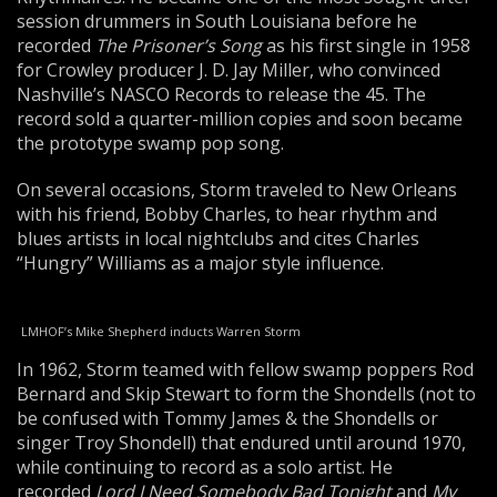
session drummers in South Louisiana before he
recorded
The Prisoner’s Song
as his first single in 1958
for Crowley producer J. D. Jay Miller, who convinced
Nashville’s NASCO Records to release the 45. The
record sold a quarter-million copies and soon became
the prototype swamp pop song.
On several occasions, Storm traveled to New Orleans
with his friend, Bobby Charles, to hear rhythm and
blues artists in local nightclubs and cites Charles
“Hungry” Williams as a major style influence.
LMHOF’s Mike Shepherd inducts Warren Storm
In 1962, Storm teamed with fellow swamp poppers Rod
Bernard and Skip Stewart to form the Shondells (not to
be confused with Tommy James & the Shondells or
singer Troy Shondell) that endured until around 1970,
while continuing to record as a solo artist. He
recorded
Lord I Need Somebody Bad Tonight
and
My