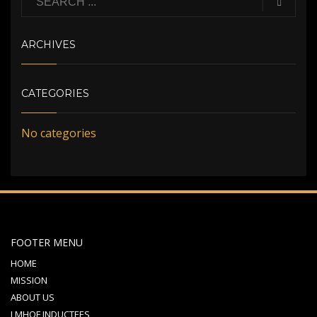
ARCHIVES
CATEGORIES
No categories
FOOTER MENU
HOME
MISSION
ABOUT US
LMHOF INDUCTEES