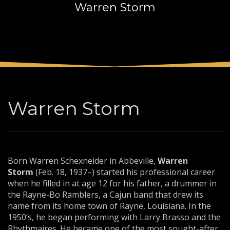
Warren Storm
3
Payment &
FREE
shipment
If you still have problems, please let us know, by sending an
email to support@website.com . Thank you!
SHOWROOM HOURS
Mon-Fri 9:00AM - 6:00AM
Sat - 9:00AM-5:00PM
Warren Storm
Sundays by appointment only!
Born Warren Schexneider in Abbeville,
Warren
Storm
(Feb. 18, 1937–) started his professional career
when he filled in at age 12 for his father, a drummer in
the Rayne-Bo Ramblers, a Cajun band that drew its
name from its home town of Rayne, Louisiana. In the
1950’s, he began performing with Larry Brasso and the
Rhythmaires. He became one of the most sought-after